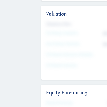
Valuation
Valuations Now
Pre-Money Valuation
$5
Post Money Valuation
$5
P/E Based Valuation Multiplier
P/E Based Valuation
Equity Fundraising
Raised Previously