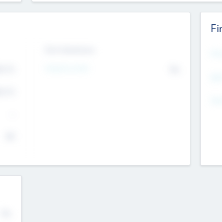
Fi
Exit Intentions
Mos
Intend to Exit
4.7
No
K
EBI
4.7
K
Gen
--
$0
No