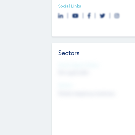
Social Links
Sectors
Social Impact Status
Not applicable
Sectors
Mobile telephony hardware