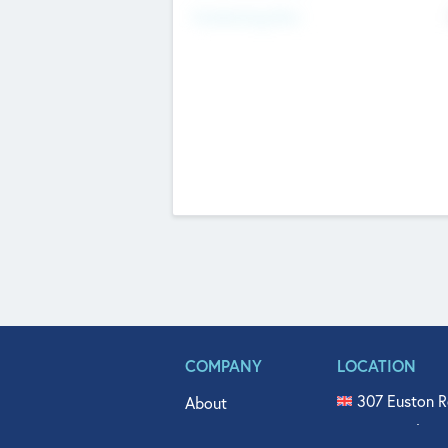
Fundraising Now
COMPANY
LOCATION
307 Euston R
About
515 North Fl
Get In Touch