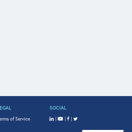
LEGAL
SOCIAL
erms of Service