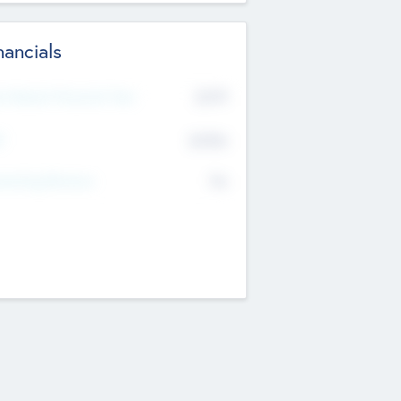
nancials
2019
t Recent Financial Year
$458
T
K
No
erating Revenue