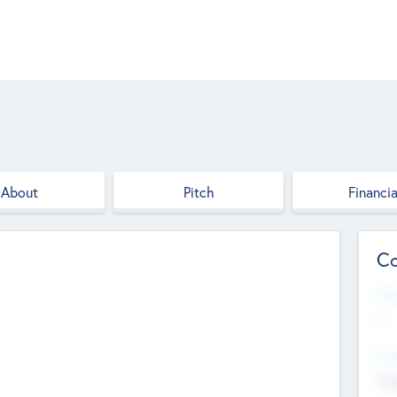
About
Pitch
Financia
Co
Web
--
Hea
Cha