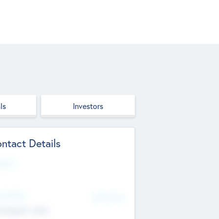
ls
Investors
ntact Details
site
d Office
Add Offices
ndigarh, India