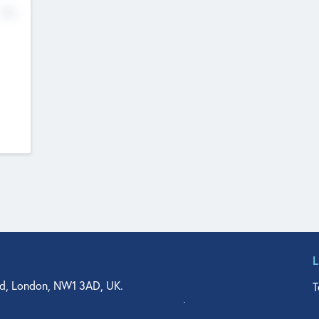
No
d, London, NW1 3AD, UK.
T
agler Drive, Suite 350, West Palm Beach, FL 33401, USA