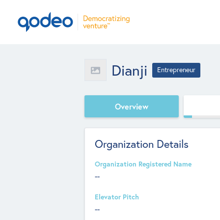
Dianji
Entrepreneur
Overview
Organization Details
Organization Registered Name
--
Elevator Pitch
--