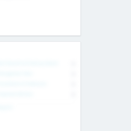
on Executive & Advisory Board
0
anagement Team
0
onsultants & Freelancers
0
orporate Advisers
0
ing For