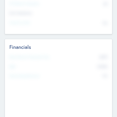
P/E Based Valuation
$0
Exit Intentions
Intend to Exit
No
Financials
2019
Most Recent Financial Year
$458
EBIT
K
No
Generating Revenue