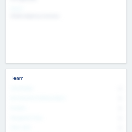
Sectors
Mobile telephony hardware
Team
Total Number
0
Non Executive & Advisory Board
0
Founders
0
Management Team
0
Other Staff
0