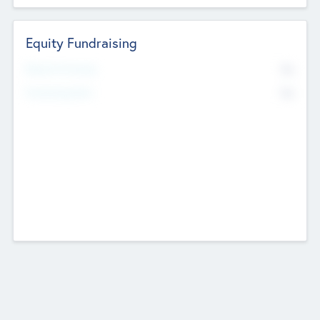
Equity Fundraising
No
Raised Previously
No
Fundraising Now