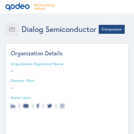
Dialog Semiconductor
Entrepreneur
Organization Details
Organization Registered Name
--
Elevator Pitch
--
Social Links