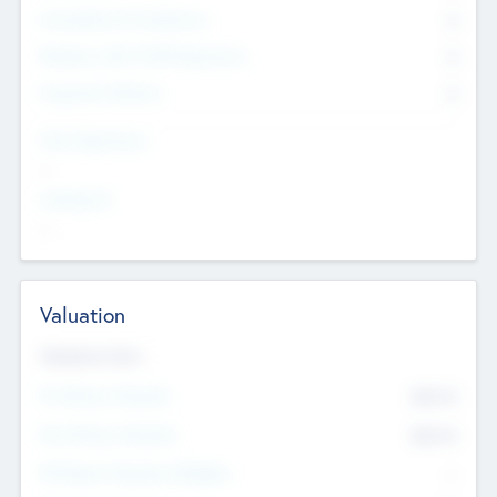
Consultants & Freelancers
0
Members with VC/PE Experience
0
Corporate Advisers
0
Team Experience
--
Looking For
--
Valuation
Valuations Now
Pre-Money Valuation
$54.7
K
Post Money Valuation
$54.7
K
P/E Based Valuation Multiplier
--