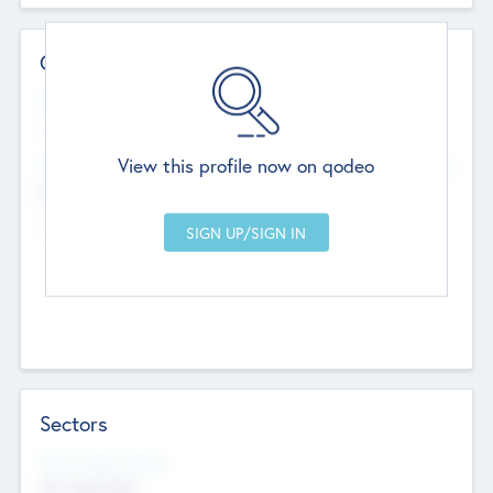
Contact Details
Website
--
View this profile now on qodeo
Head Office
Add Offices
Chandigarh, India
--
Sectors
Social Impact Status
Not applicable