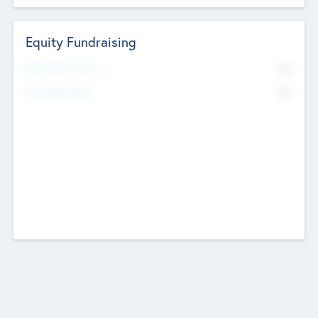
Equity Fundraising
No
Raised Previously
No
Fundraising Now