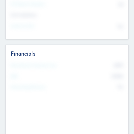
P/E Based Valuation
$0
Exit Intentions
Intend to Exit
No
Financials
2019
Most Recent Financial Year
$458
EBIT
K
No
Generating Revenue