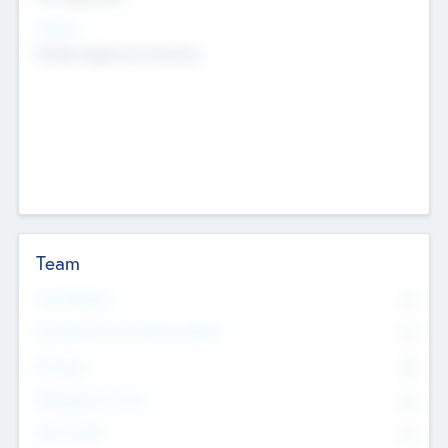
Sectors
Mobile telephony hardware
Team
Total Number
0
Non Executive & Advisory Board
0
Founders
0
Management Team
0
Other Staff
0