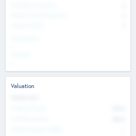
Consultants & Freelancers
0
Members with VC/PE Experience
0
Corporate Advisers
0
Team Experience
--
Looking For
--
Valuation
Valuations Now
Pre-Money Valuation
$54.7
K
Post Money Valuation
$54.7
K
P/E Based Valuation Multiplier
--