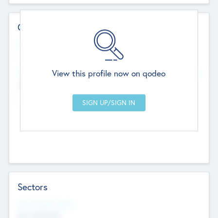
Contact Details
Website
--
View this profile now on qodeo
Head Office
Add Offices
Chandigarh, India
--
Sectors
Social Impact Status
Not applicable