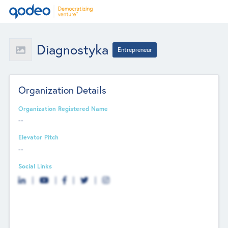
Diagnostyka
Entrepreneur
Organization Details
Organization Registered Name
--
Elevator Pitch
--
Social Links