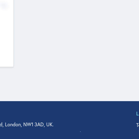
No
d, London, NW1 3AD, UK.
T
agler Drive, Suite 350, West Palm Beach, FL 33401, USA