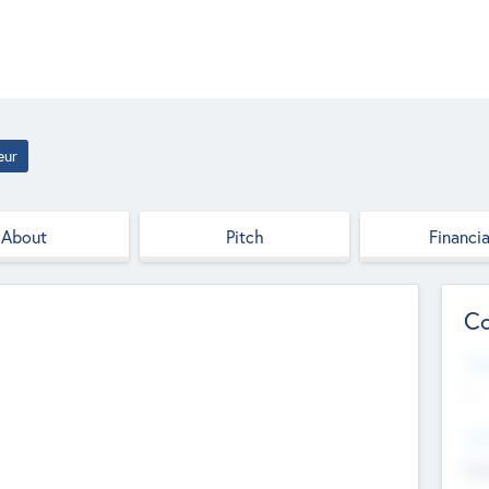
eur
About
Pitch
Financia
Co
Web
--
Hea
Cha