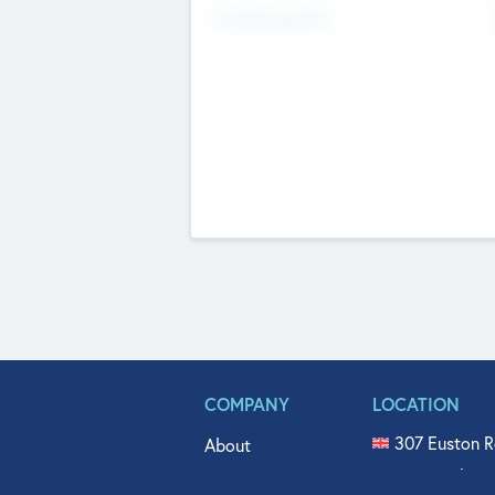
Fundraising Now
COMPANY
LOCATION
307 Euston R
About
515 North Fl
Get In Touch