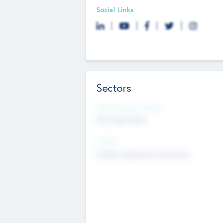
Social Links
Sectors
Social Impact Status
Not applicable
Sectors
Mobile telephony hardware