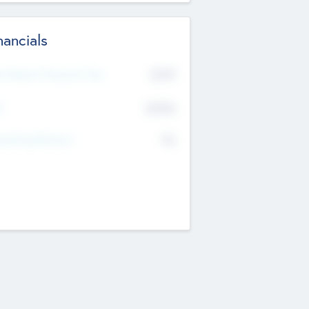
nancials
2019
t Recent Financial Year
$458
T
K
No
erating Revenue