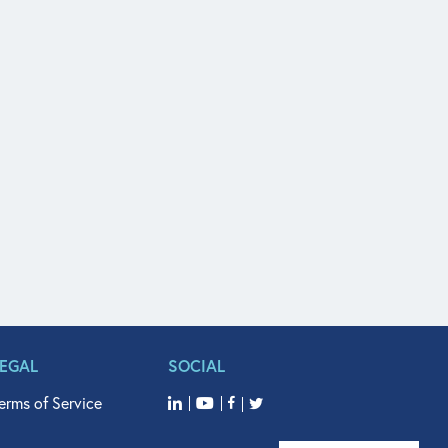
LEGAL
SOCIAL
erms of Service