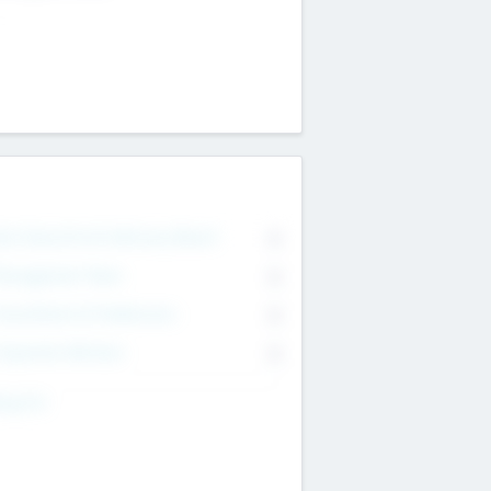
on Executive & Advisory Board
0
anagement Team
0
onsultants & Freelancers
0
orporate Advisers
0
ing For