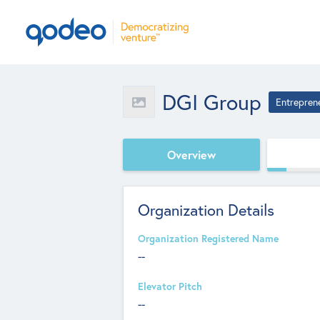
DGI Group
Entrepren
Overview
Organization Details
Organization Registered Name
--
Elevator Pitch
--