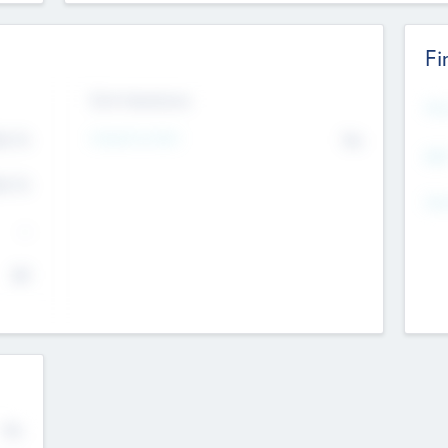
Fi
Exit Intentions
Mos
4.7
Intend to Exit
No
K
EBI
4.7
K
Gen
--
$0
No