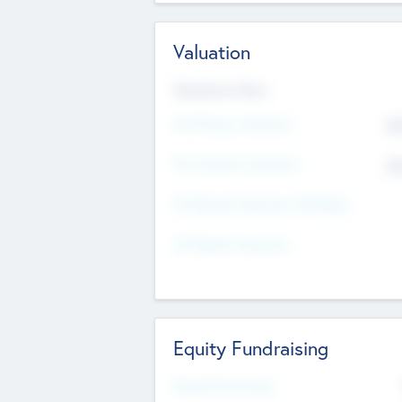
Valuation
Valuations Now
Pre-Money Valuation
$5
Post Money Valuation
$5
P/E Based Valuation Multiplier
P/E Based Valuation
Equity Fundraising
Raised Previously