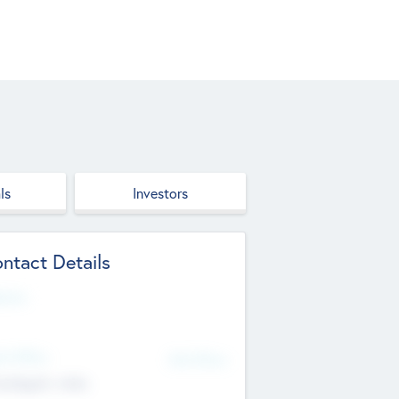
ls
Investors
ntact Details
site
d Office
Add Offices
ndigarh, India