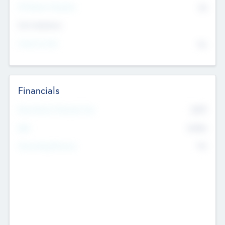
P/E Based Valuation
$0
Exit Intentions
Intend to Exit
No
Financials
2019
Most Recent Financial Year
$458
EBIT
K
No
Generating Revenue