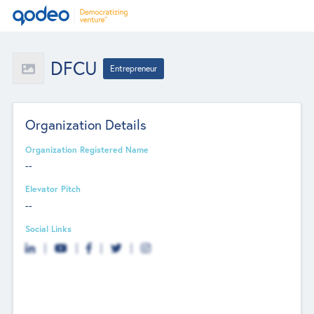
DFCU
Entrepreneur
Organization Details
Organization Registered Name
--
Elevator Pitch
--
Social Links