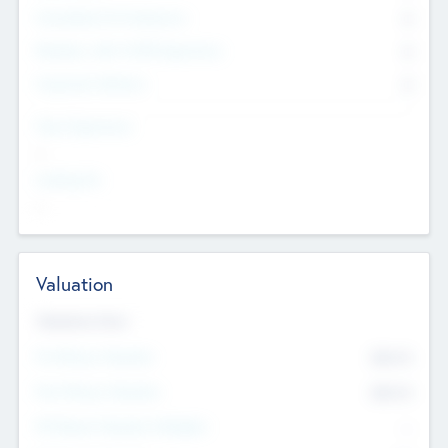
Consultants & Freelancers
0
Members with VC/PE Experience
0
Corporate Advisers
0
Team Experience
--
Looking For
--
Valuation
Valuations Now
Pre-Money Valuation
$54.7
K
Post Money Valuation
$54.7
K
P/E Based Valuation Multiplier
--