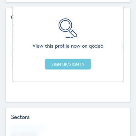
Contact Details
Website
--
View this profile now on qodeo
Head Office
Add Offices
Chandigarh, India
--
Sectors
Social Impact Status
Not applicable