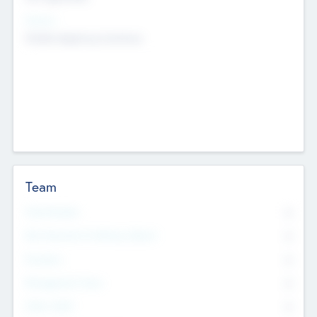
Sectors
Mobile telephony hardware
Team
Total Number
0
Non Executive & Advisory Board
0
Founders
0
Management Team
0
Other Staff
0