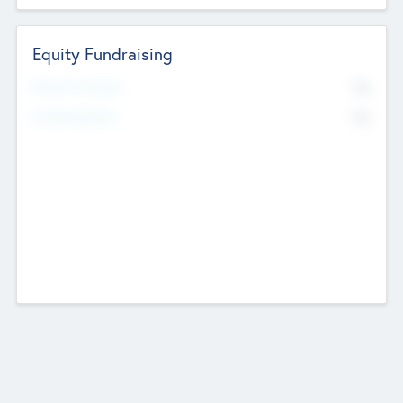
Equity Fundraising
No
Raised Previously
No
Fundraising Now