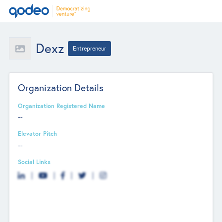
Dexz
Entrepreneur
Organization Details
Organization Registered Name
--
Elevator Pitch
--
Social Links