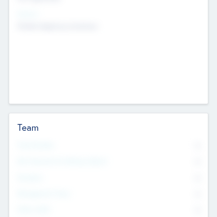
Sectors
Mobile telephony hardware
Team
Total Number
0
Non Executive & Advisory Board
0
Founders
0
Management Team
0
Other Staff
0