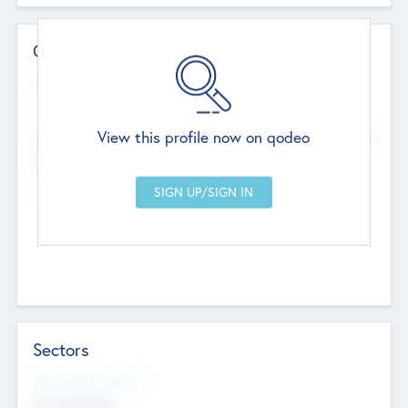
Contact Details
Website
--
View this profile now on qodeo
Head Office
Add Offices
Chandigarh, India
--
Sectors
Social Impact Status
Not applicable