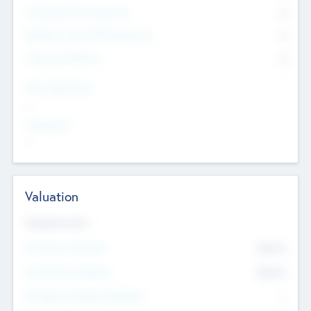
Consultants & Freelancers
0
Members with VC/PE Experience
0
Corporate Advisers
0
Team Experience
--
Looking For
--
Valuation
Valuations Now
Pre-Money Valuation
$54.7
K
Post Money Valuation
$54.7
K
P/E Based Valuation Multiplier
--