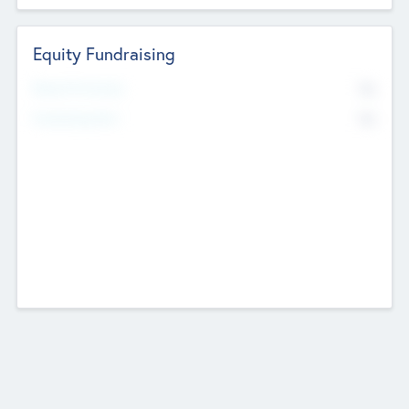
Equity Fundraising
No
Raised Previously
No
Fundraising Now