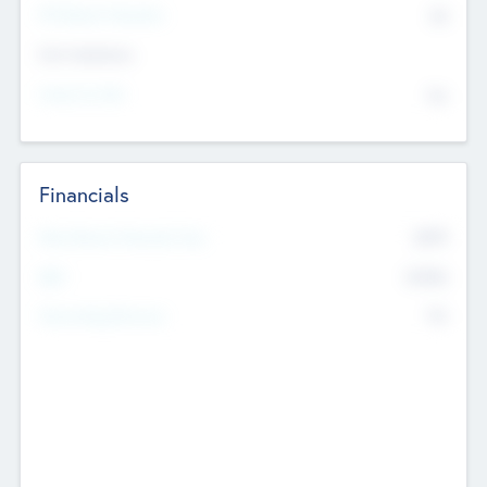
P/E Based Valuation
$0
Exit Intentions
Intend to Exit
No
Financials
2019
Most Recent Financial Year
$458
EBIT
K
No
Generating Revenue