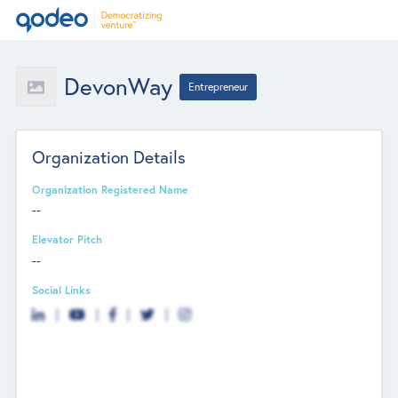
DevonWay
Entrepreneur
Organization Details
Organization Registered Name
--
Elevator Pitch
--
Social Links