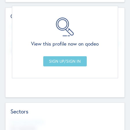
Contact Details
Website
--
View this profile now on qodeo
Head Office
Add Offices
Chandigarh, India
--
Sectors
Social Impact Status
Not applicable