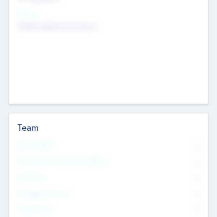
Sectors
Mobile telephony hardware
Team
Total Number
0
Non Executive & Advisory Board
0
Founders
0
Management Team
0
Other Staff
0