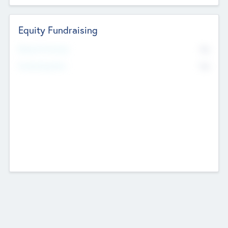
Equity Fundraising
No
Raised Previously
No
Fundraising Now