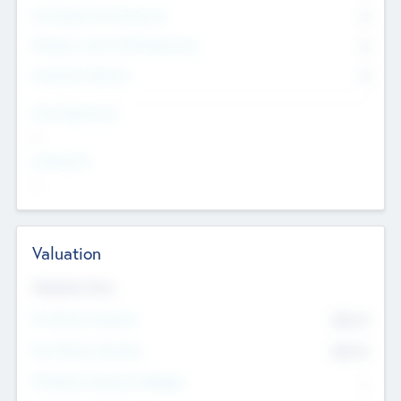
Consultants & Freelancers
0
Members with VC/PE Experience
0
Corporate Advisers
0
Team Experience
--
Looking For
--
Valuation
Valuations Now
Pre-Money Valuation
$54.7
K
Post Money Valuation
$54.7
K
P/E Based Valuation Multiplier
--