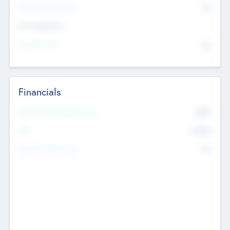
P/E Based Valuation
$0
Exit Intentions
Intend to Exit
No
Financials
2019
Most Recent Financial Year
$458
EBIT
K
No
Generating Revenue