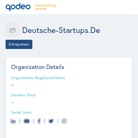
Deutsche-Startups.de
Entrepreneur
Organization Details
Organization Registered Name
--
Elevator Pitch
--
Social Links