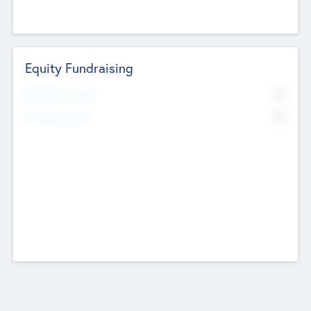
Equity Fundraising
No
Raised Previously
No
Fundraising Now