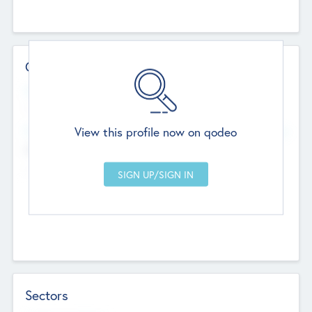
Contact Details
Website
--
View this profile now on qodeo
Head Office
Add Offices
Chandigarh, India
--
Sectors