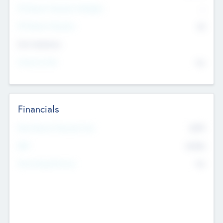
P/E Based Valuation Multiplier
--
P/E Based Valuation
$0
Exit Intentions
Intend to Exit
No
Financials
2019
Most Recent Financial Year
$458
EBIT
K
No
Generating Revenue