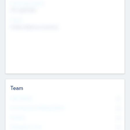
Social Impact Status
Not applicable
Sectors
Mobile telephony hardware
Team
Total Number
0
Non Executive & Advisory Board
0
Founders
0
Management Team
0