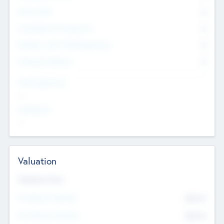
Other Staff
0
Consultants & Freelancers
0
Members with VC/PE Experience
0
Corporate Advisers
0
Team Experience
--
Looking For
--
Valuation
Valuations Now
Pre-Money Valuation
$54.7
K
Post Money Valuation
$54.7
K