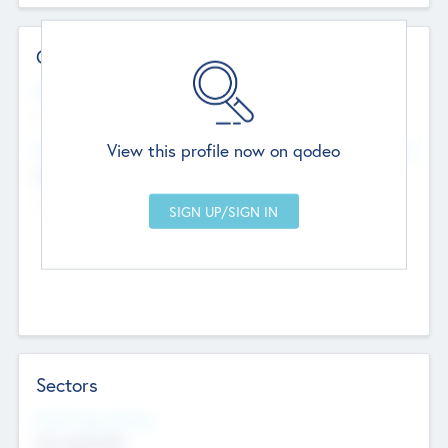
Contact Details
Website
--
View this profile now on qodeo
Head Office
Add Offices
Chandigarh, India
--
Sectors
Social Impact Status
Not applicable