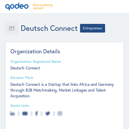
Deutsch Connect
Entrepreneur
Organization Details
Organization Registered Name
Deutsch Connect
Elevator Pitch
Deutsch Connect is a Startup that links Africa and Germany
through B2B Matchmaking, Market Linkages and Talent
Acquisition.
Social Links