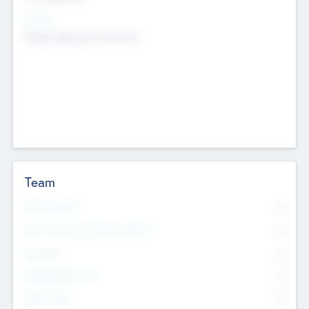
Sectors
Mobile telephony hardware
Team
Total Number
0
Non Executive & Advisory Board
0
Founders
0
Management Team
0
Other Staff
0