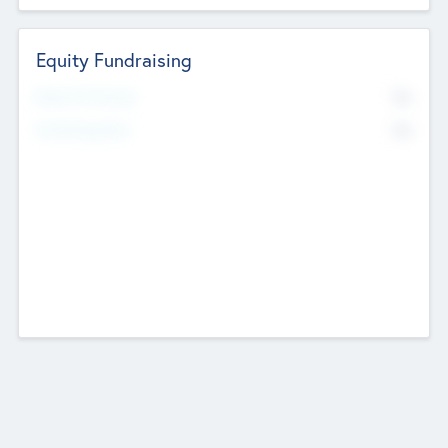
Equity Fundraising
No
Raised Previously
No
Fundraising Now