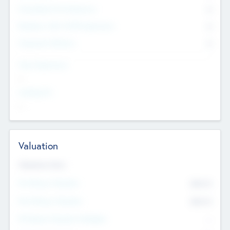
Consultants & Freelancers
0
Members with VC/PE Experience
0
Corporate Advisers
0
Team Experience
--
Looking For
--
Valuation
Valuations Now
Pre-Money Valuation
$54.7
K
Post Money Valuation
$54.7
K
P/E Based Valuation Multiplier
--