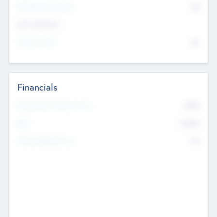
P/E Based Valuation
$0
Exit Intentions
Intend to Exit
No
Financials
2019
Most Recent Financial Year
$458
EBIT
K
No
Generating Revenue