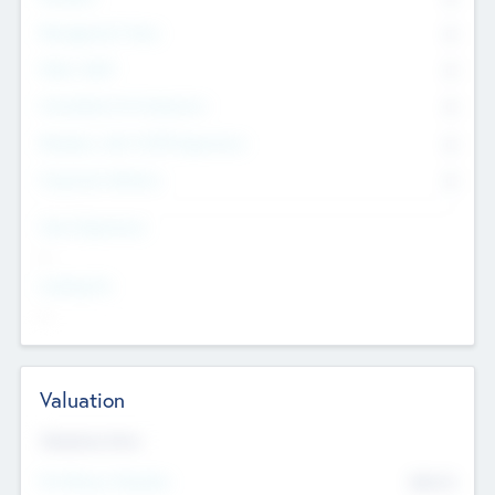
Management Team
0
Other Staff
0
Consultants & Freelancers
0
Members with VC/PE Experience
0
Corporate Advisers
0
Team Experience
--
Looking For
--
Valuation
Valuations Now
Pre-Money Valuation
$54.7
K