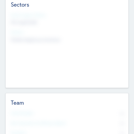
Sectors
Social Impact Status
Not applicable
Sectors
Mobile telephony hardware
Team
Total Number
0
Non Executive & Advisory Board
0
Founders
0