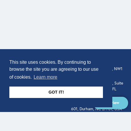
COMPANY
LOCATION
This site uses cookies. By continuing to
307 Euston Rd, London, NW1
About
browse the site you are agreeing to our use
3AD, UK.
of cookies.
Learn more
Get In Touch
515 North Flagler Drive, Suite
350, West Palm Beach, FL
GOT IT!
33401, USA
Overview
331 West Main Street, Suite
601, Durham, NC 27701, USA
Overview
LEGAL
SOCIAL
Terms of Service
About