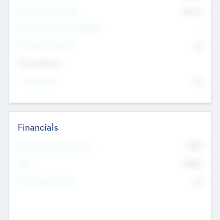
Post Money Valuation
$54.7
K
P/E Based Valuation Multiplier
--
P/E Based Valuation
$0
Exit Intentions
Intend to Exit
No
Financials
2019
Most Recent Financial Year
$458
EBIT
K
No
Generating Revenue