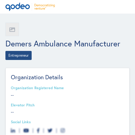
Demers Ambulance Manufacturer
Entrepreneur
Organization Details
Organization Registered Name
--
Elevator Pitch
--
Social Links