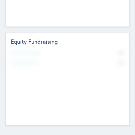
Equity Fundraising
No
Raised Previously
No
Fundraising Now