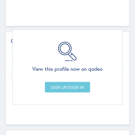
Contact Details
Website
--
View this profile now on qodeo
Head Office
Add Offices
Chandigarh, India
--