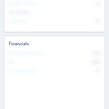
P/E Based Valuation
$0
Exit Intentions
Intend to Exit
No
Financials
2019
Most Recent Financial Year
$458
EBIT
K
No
Generating Revenue