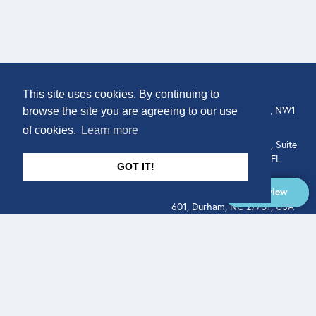
COMPANY
LOCATION
This site uses cookies. By continuing to
About
307 Euston Rd, London, NW1
browse the site you are agreeing to our use
3AD, UK.
of cookies.
Learn more
Get In Touch
515 North Flagler Drive, Suite
350, West Palm Beach, FL
GOT IT!
33401, USA
Overview
331 West Main Street, Suite
601, Durham, NC 27701, USA
Overview
LEGAL
SOCIAL
Terms of Service
About
Pitch
© Qodeo Inc, 2026
Powered by :
Financials