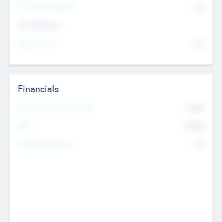
P/E Based Valuation
$0
Exit Intentions
Intend to Exit
No
Financials
2019
Most Recent Financial Year
$458
EBIT
K
No
Generating Revenue