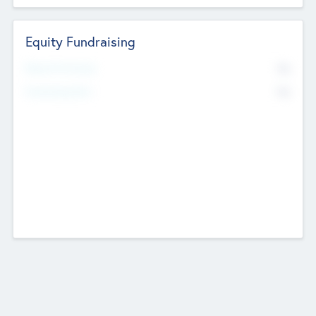
Equity Fundraising
No
Raised Previously
No
Fundraising Now