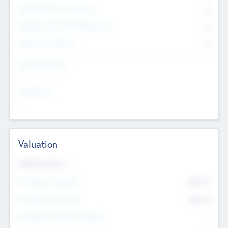
Consultants & Freelancers
0
Members with VC/PE Experience
0
Corporate Advisers
0
Team Experience
--
Looking For
--
Valuation
Valuations Now
Pre-Money Valuation
$54.7
K
Post Money Valuation
$54.7
K
P/E Based Valuation Multiplier
--