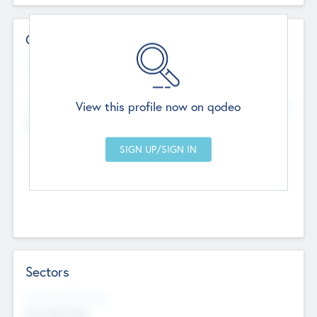
Contact Details
Website
--
View this profile now on qodeo
Head Office
Add Offices
Chandigarh, India
--
Sectors
Social Impact Status
Not applicable