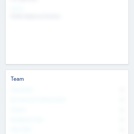
Sectors
Mobile telephony hardware
Team
Total Number
0
Non Executive & Advisory Board
0
Founders
0
Management Team
0
Other Staff
0