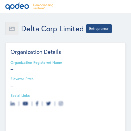
Delta Corp Limited
Entrepreneur
Organization Details
Organization Registered Name
--
Elevator Pitch
--
Social Links