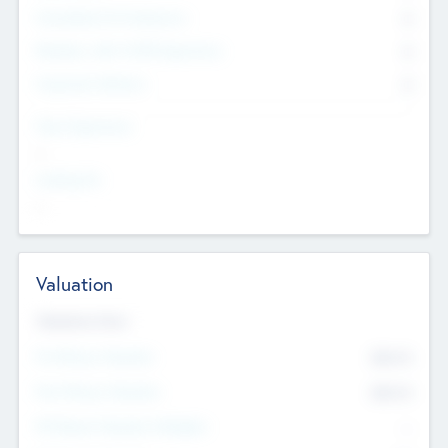
Consultants & Freelancers
0
Members with VC/PE Experience
0
Corporate Advisers
0
Team Experience
--
Looking For
--
Valuation
Valuations Now
Pre-Money Valuation
$54.7
K
Post Money Valuation
$54.7
K
P/E Based Valuation Multiplier
--