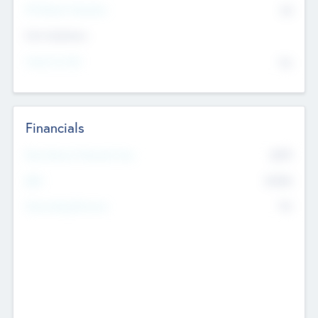
P/E Based Valuation
$0
Exit Intentions
Intend to Exit
No
Financials
2019
Most Recent Financial Year
$458
EBIT
K
No
Generating Revenue