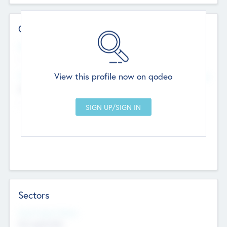
Contact Details
Website
--
View this profile now on qodeo
Head Office
Add Offices
Chandigarh, India
--
Sectors
Social Impact Status
Not applicable