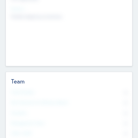
Sectors
Mobile telephony hardware
Team
Total Number
0
Non Executive & Advisory Board
0
Founders
0
Management Team
0
Other Staff
0