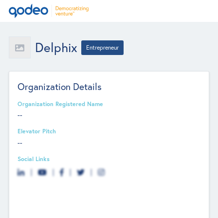
Delphix
Entrepreneur
Organization Details
Organization Registered Name
--
Elevator Pitch
--
Social Links