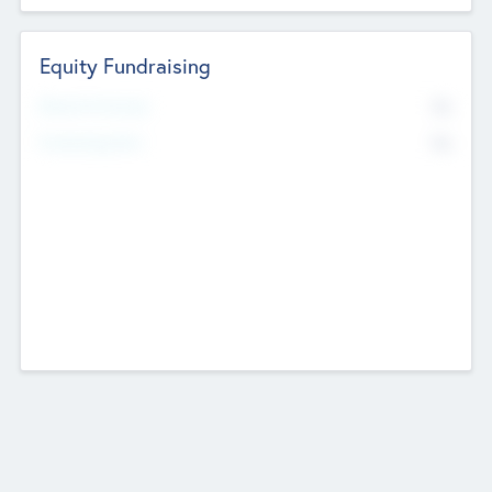
Equity Fundraising
No
Raised Previously
No
Fundraising Now