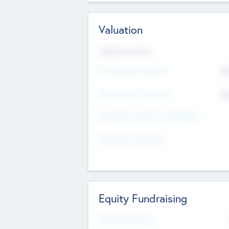
Valuation
Valuations Now
Pre-Money Valuation
$5
Post Money Valuation
$5
P/E Based Valuation Multiplier
P/E Based Valuation
Equity Fundraising
Raised Previously