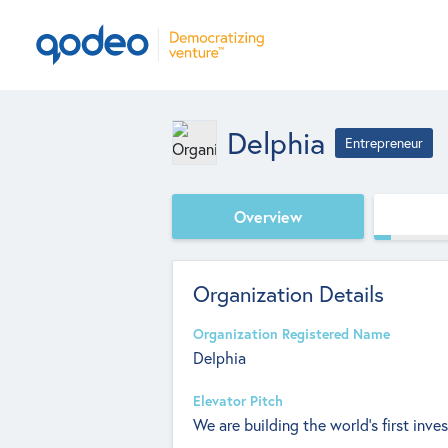
Delphia
Entrepreneur
Overview
Organization Details
Organization Registered Name
Delphia
Elevator Pitch
We are building the world’s first inv