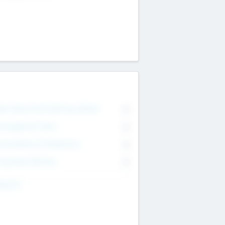
on Executive & Advisory Board
0
anagement Team
0
onsultants & Freelancers
0
orporate Advisers
0
ing For