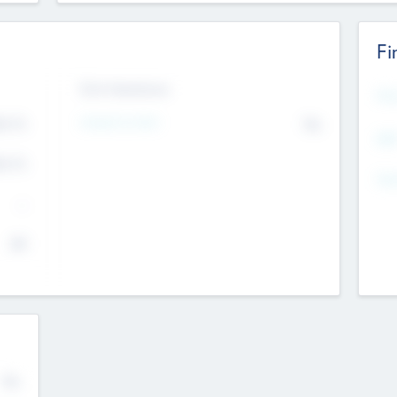
Fi
Exit Intentions
Mos
4.7
Intend to Exit
No
K
EBI
4.7
K
Gen
--
$0
No