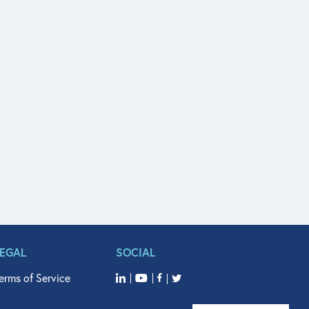
LEGAL
SOCIAL
erms of Service