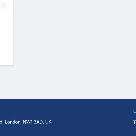
No
d, London, NW1 3AD, UK.
T
agler Drive, Suite 350, West Palm Beach, FL 33401, USA