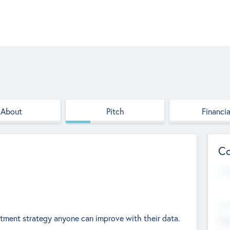
About
Pitch
Financia
Co
Web
--
Hea
estment strategy anyone can improve with their data.
Cha