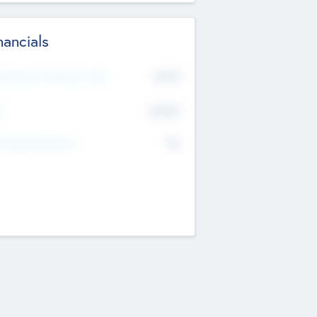
nancials
2019
t Recent Financial Year
$458
T
K
No
erating Revenue