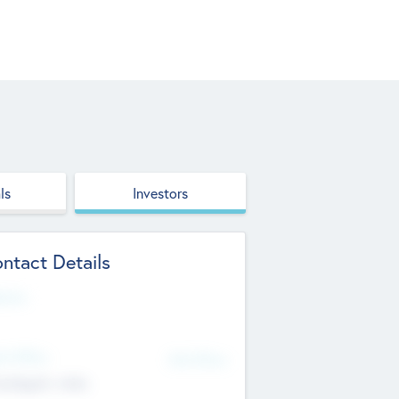
ls
Investors
ntact Details
site
d Office
Add Offices
ndigarh, India