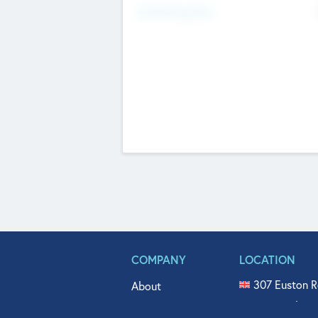
Fundraising Now
COMPANY
LOCATION
307 Euston R
About
515 North Fl
Get In Touch