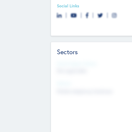
Social Links
Sectors
Social Impact Status
Not applicable
Sectors
Mobile telephony hardware