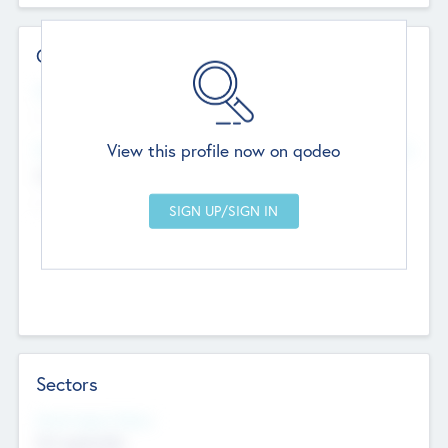
Contact Details
Website
--
View this profile now on qodeo
Head Office
Add Offices
Chandigarh, India
--
Sectors
Social Impact Status
Not applicable