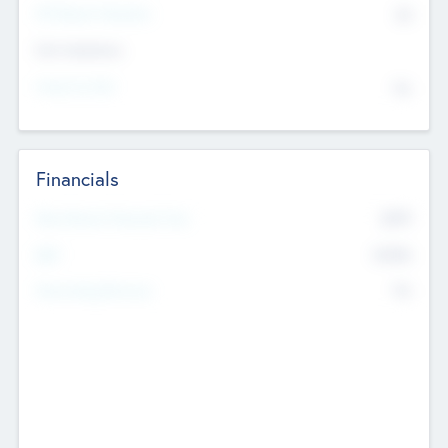
P/E Based Valuation
$0
Exit Intentions
Intend to Exit
No
Financials
2019
Most Recent Financial Year
$458
EBIT
K
No
Generating Revenue