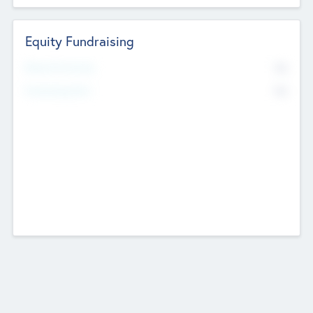
Equity Fundraising
No
Raised Previously
No
Fundraising Now