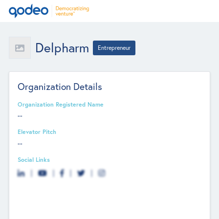
Delpharm
Entrepreneur
Organization Details
Organization Registered Name
--
Elevator Pitch
--
Social Links