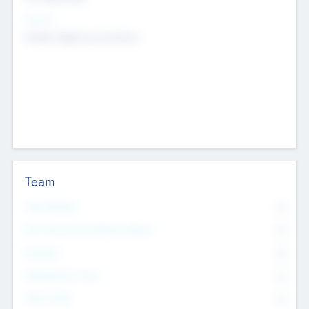
Sectors
Mobile telephony hardware
Team
Total Number
0
Non Executive & Advisory Board
0
Founders
0
Management Team
0
Other Staff
0