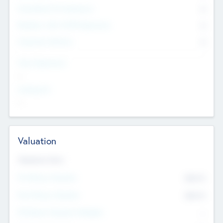
Consultants & Freelancers
0
Members with VC/PE Experience
0
Corporate Advisers
0
Team Experience
--
Looking For
--
Valuation
Valuations Now
Pre-Money Valuation
$54.7
K
Post Money Valuation
$54.7
K
P/E Based Valuation Multiplier
--