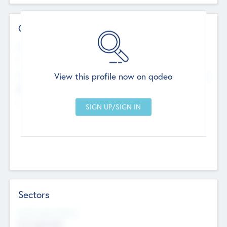
Contact Details
Website
--
View this profile now on qodeo
Head Office
Add Offices
Chandigarh, India
--
Sectors
Social Impact Status
Not applicable