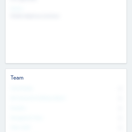
Sectors
Mobile telephony hardware
Team
Total Number
0
Non Executive & Advisory Board
0
Founders
0
Management Team
0
Other Staff
0