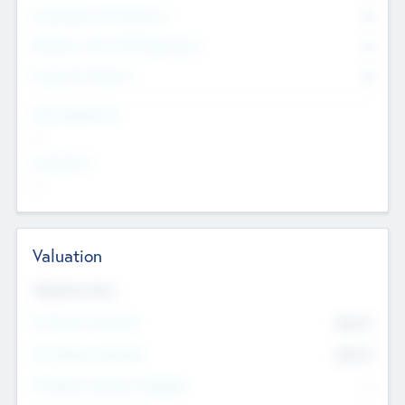
Consultants & Freelancers
0
Members with VC/PE Experience
0
Corporate Advisers
0
Team Experience
--
Looking For
--
Valuation
Valuations Now
Pre-Money Valuation
$54.7
K
Post Money Valuation
$54.7
K
P/E Based Valuation Multiplier
--