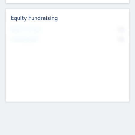
Equity Fundraising
No
Raised Previously
No
Fundraising Now