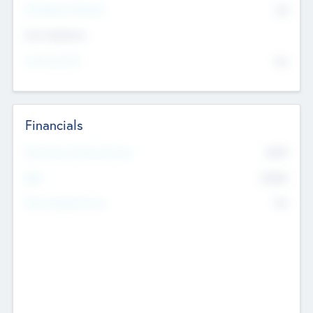
P/E Based Valuation
$0
Exit Intentions
Intend to Exit
No
Financials
2019
Most Recent Financial Year
$458
EBIT
K
No
Generating Revenue