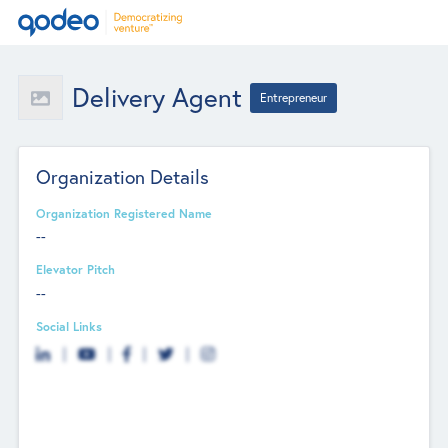
Delivery Agent
Entrepreneur
Organization Details
Organization Registered Name
--
Elevator Pitch
--
Social Links