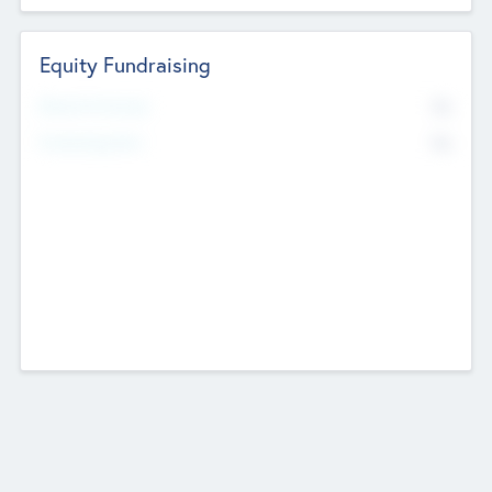
Equity Fundraising
No
Raised Previously
No
Fundraising Now