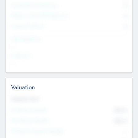
Consultants & Freelancers
0
Members with VC/PE Experience
0
Corporate Advisers
0
Team Experience
--
Looking For
--
Valuation
Valuations Now
Pre-Money Valuation
$54.7
K
Post Money Valuation
$54.7
K
P/E Based Valuation Multiplier
--