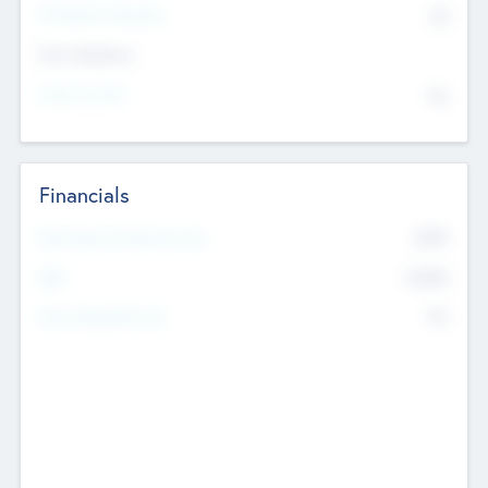
P/E Based Valuation
$0
Exit Intentions
Intend to Exit
No
Financials
2019
Most Recent Financial Year
$458
EBIT
K
No
Generating Revenue