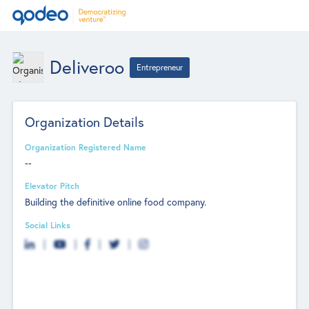
Deliveroo
Entrepreneur
Organization Details
Organization Registered Name
--
Elevator Pitch
Building the definitive online food company.
Social Links