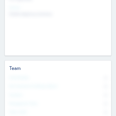
Sectors
Mobile telephony hardware
Team
Total Number
0
Non Executive & Advisory Board
0
Founders
0
Management Team
0
Other Staff
0