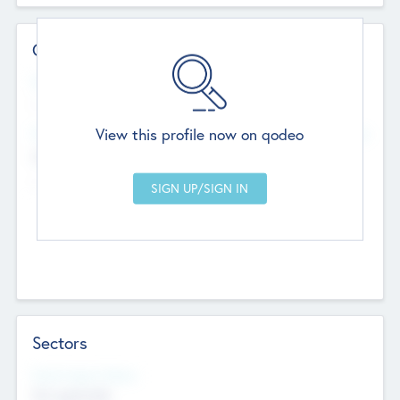
Contact Details
Website
--
View this profile now on qodeo
Head Office
Add Offices
Chandigarh, India
--
Sectors
Social Impact Status
Not applicable