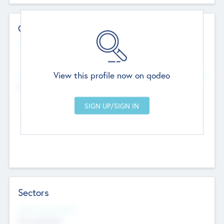
Contact Details
Website
--
View this profile now on qodeo
Head Office
Add Offices
Chandigarh, India
--
Sectors
Social Impact Status
Not applicable