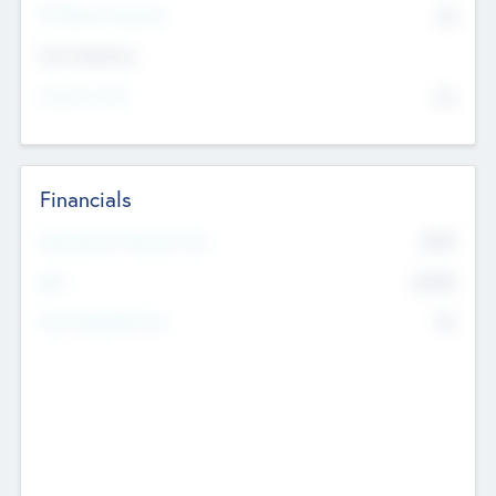
P/E Based Valuation
$0
Exit Intentions
Intend to Exit
No
Financials
2019
Most Recent Financial Year
$458
EBIT
K
No
Generating Revenue