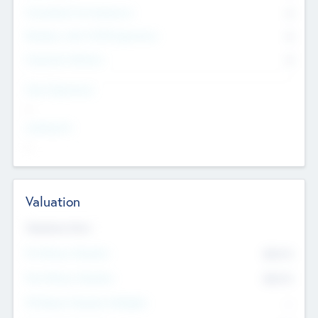
Consultants & Freelancers
0
Members with VC/PE Experience
0
Corporate Advisers
0
Team Experience
--
Looking For
--
Valuation
Valuations Now
Pre-Money Valuation
$54.7
K
Post Money Valuation
$54.7
K
P/E Based Valuation Multiplier
--