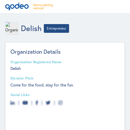
Delish
Entrepreneur
Organization Details
Organization Registered Name
Delish
Elevator Pitch
Come for the food, stay for the fun.
Social Links