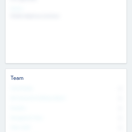
Sectors
Mobile telephony hardware
Team
Total Number
0
Non Executive & Advisory Board
0
Founders
0
Management Team
0
Other Staff
0