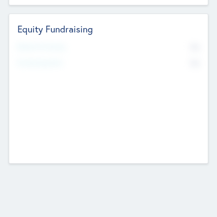
Equity Fundraising
No
Raised Previously
No
Fundraising Now