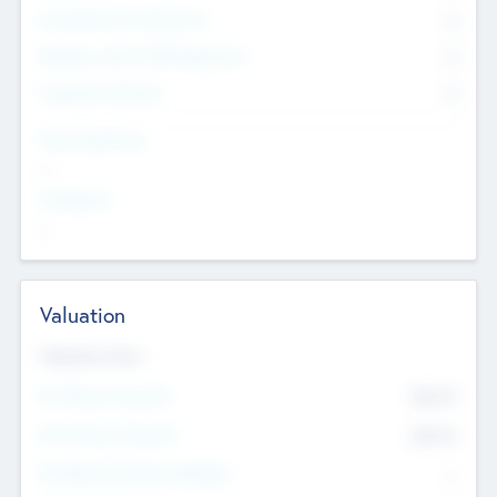
Consultants & Freelancers
0
Members with VC/PE Experience
0
Corporate Advisers
0
Team Experience
--
Looking For
--
Valuation
Valuations Now
Pre-Money Valuation
$54.7
K
Post Money Valuation
$54.7
K
P/E Based Valuation Multiplier
--