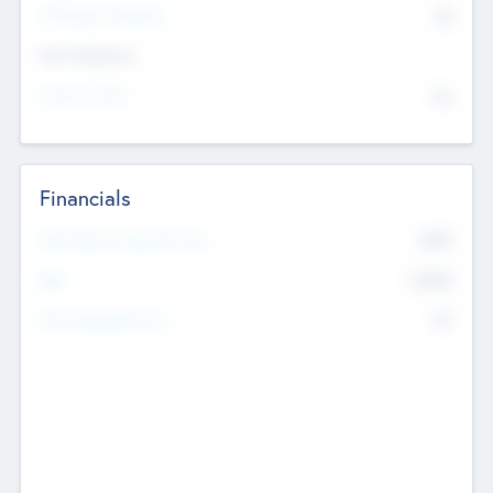
P/E Based Valuation
$0
Exit Intentions
Intend to Exit
No
Financials
2019
Most Recent Financial Year
$458
EBIT
K
No
Generating Revenue