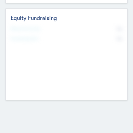
Equity Fundraising
No
Raised Previously
No
Fundraising Now