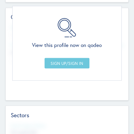
Contact Details
Website
--
View this profile now on qodeo
Head Office
Add Offices
Chandigarh, India
--
Sectors
Social Impact Status
Not applicable