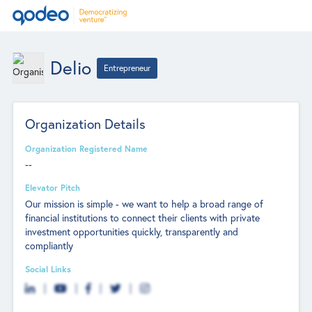
Delio
Entrepreneur
Organization Details
Organization Registered Name
--
Elevator Pitch
Our mission is simple - we want to help a broad range of
financial institutions to connect their clients with private
investment opportunities quickly, transparently and
compliantly
Social Links