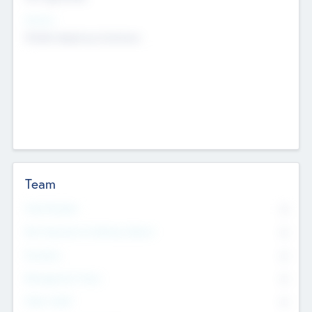
Sectors
Mobile telephony hardware
Team
Total Number
0
Non Executive & Advisory Board
0
Founders
0
Management Team
0
Other Staff
0