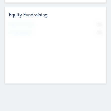
Equity Fundraising
No
Raised Previously
No
Fundraising Now