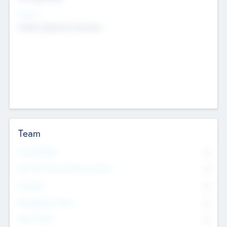
Sectors
Mobile telephony hardware
Team
Total Number
0
Non Executive & Advisory Board
0
Founders
0
Management Team
0
Other Staff
0