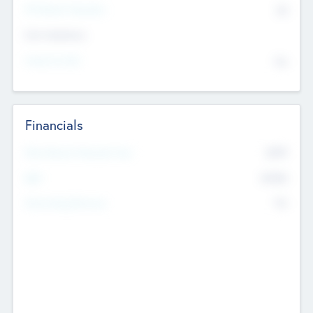
P/E Based Valuation
$0
Exit Intentions
Intend to Exit
No
Financials
2019
Most Recent Financial Year
$458
EBIT
K
No
Generating Revenue