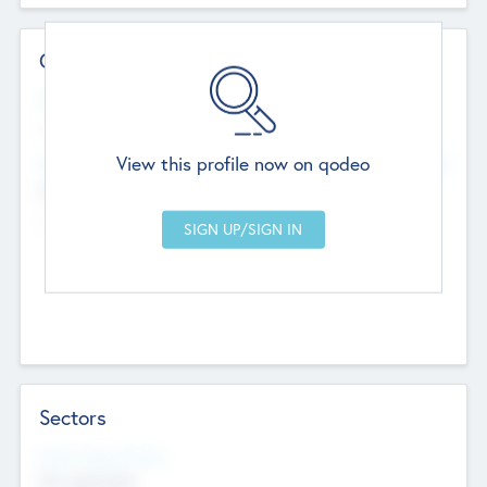
Contact Details
Website
--
View this profile now on qodeo
Head Office
Add Offices
Chandigarh, India
--
Sectors
Social Impact Status
Not applicable