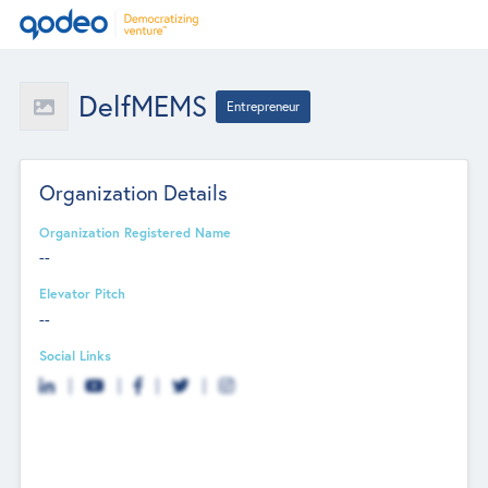
DelfMEMS
Entrepreneur
Organization Details
Organization Registered Name
--
Elevator Pitch
--
Social Links