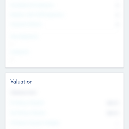
Consultants & Freelancers
0
Members with VC/PE Experience
0
Corporate Advisers
0
Team Experience
--
Looking For
--
Valuation
Valuations Now
Pre-Money Valuation
$54.7
K
Post Money Valuation
$54.7
K
P/E Based Valuation Multiplier
--