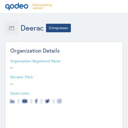
Deerac
Entrepreneur
Organization Details
Organization Registered Name
--
Elevator Pitch
--
Social Links