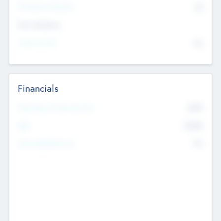
P/E Based Valuation
$0
Exit Intentions
Intend to Exit
No
Financials
2019
Most Recent Financial Year
$458
EBIT
K
No
Generating Revenue