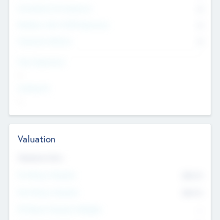
Consultants & Freelancers
0
Members with VC/PE Experience
0
Corporate Advisers
0
Team Experience
--
Looking For
--
Valuation
Valuations Now
Pre-Money Valuation
$54.7
K
Post Money Valuation
$54.7
K
P/E Based Valuation Multiplier
--