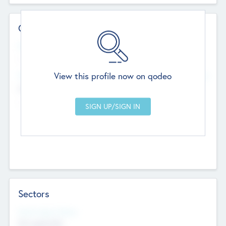
Contact Details
Website
--
View this profile now on qodeo
Head Office
Add Offices
Chandigarh, India
--
Sectors
Social Impact Status
Not applicable