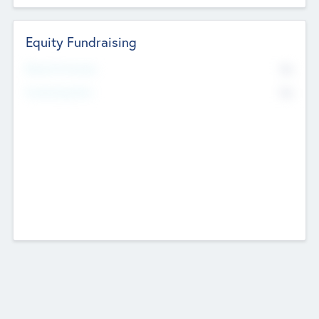
Equity Fundraising
No
Raised Previously
No
Fundraising Now