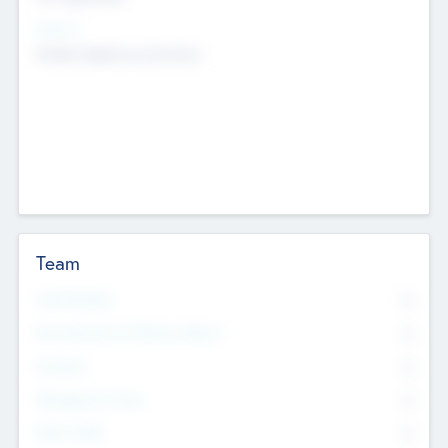
Sectors
Mobile telephony hardware
Team
Total Number
0
Non Executive & Advisory Board
0
Founders
0
Management Team
0
Other Staff
0