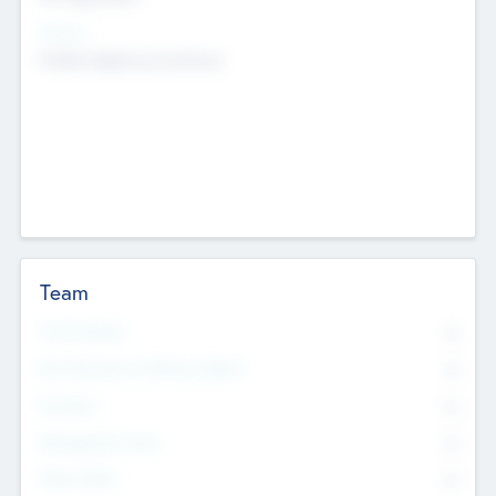
Sectors
Mobile telephony hardware
Team
Total Number
0
Non Executive & Advisory Board
0
Founders
0
Management Team
0
Other Staff
0