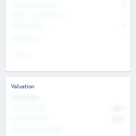
Consultants & Freelancers
0
Members with VC/PE Experience
0
Corporate Advisers
0
Team Experience
--
Looking For
--
Valuation
Valuations Now
Pre-Money Valuation
$54.7
K
Post Money Valuation
$54.7
K
P/E Based Valuation Multiplier
--