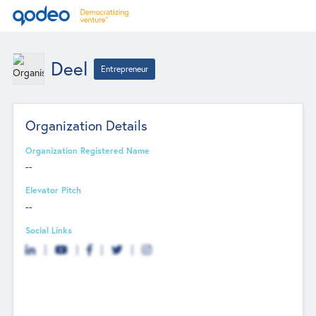
Deel
Entrepreneur
Organization Details
Organization Registered Name
--
Elevator Pitch
--
Social Links