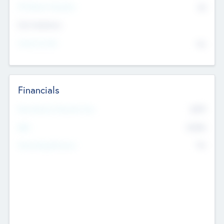
P/E Based Valuation
$0
Exit Intentions
Intend to Exit
No
Financials
2019
Most Recent Financial Year
$458
EBIT
K
No
Generating Revenue