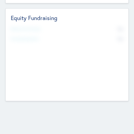
Equity Fundraising
No
Raised Previously
No
Fundraising Now