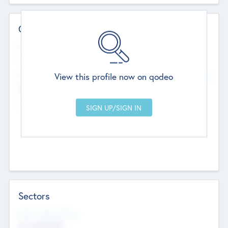
Contact Details
Website
--
View this profile now on qodeo
Head Office
Add Offices
Chandigarh, India
--
Sectors
Social Impact Status
Not applicable