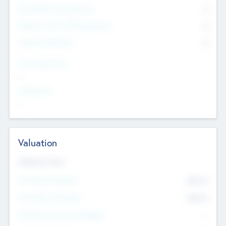
Consultants & Freelancers
0
Members with VC/PE Experience
0
Corporate Advisers
0
Team Experience
--
Looking For
--
Valuation
Valuations Now
Pre-Money Valuation
$54.7
K
Post Money Valuation
$54.7
K
P/E Based Valuation Multiplier
--