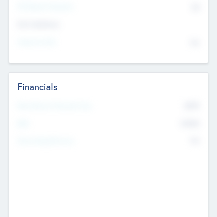
P/E Based Valuation
$0
Exit Intentions
Intend to Exit
No
Financials
2019
Most Recent Financial Year
$458
EBIT
K
No
Generating Revenue