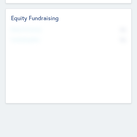
Equity Fundraising
No
Raised Previously
No
Fundraising Now