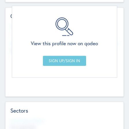
Contact Details
Website
--
View this profile now on qodeo
Head Office
Add Offices
Chandigarh, India
--
Sectors
Social Impact Status
Not applicable