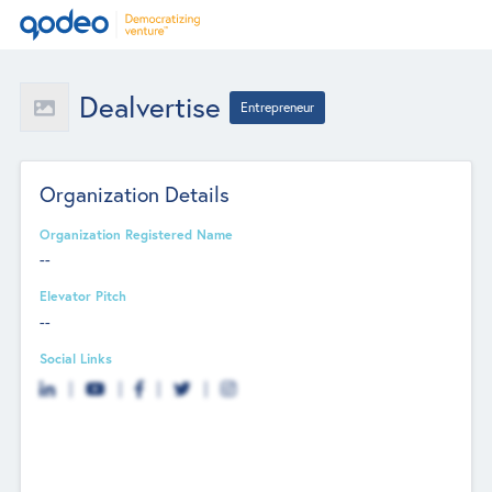
Dealvertise
Entrepreneur
Organization Details
Organization Registered Name
--
Elevator Pitch
--
Social Links