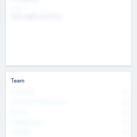
Sectors
Mobile telephony hardware
Team
Total Number
0
Non Executive & Advisory Board
0
Founders
0
Management Team
0
Other Staff
0