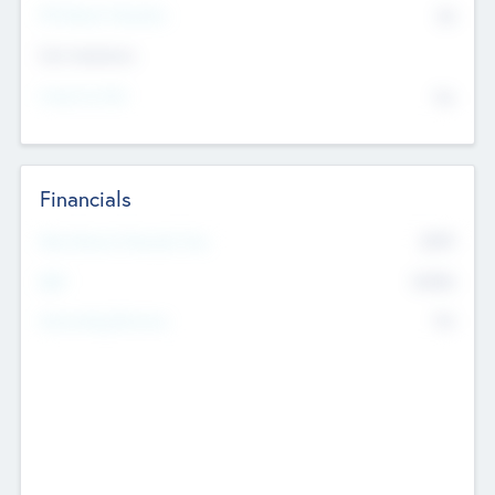
P/E Based Valuation
$0
Exit Intentions
Intend to Exit
No
Financials
2019
Most Recent Financial Year
$458
EBIT
K
No
Generating Revenue