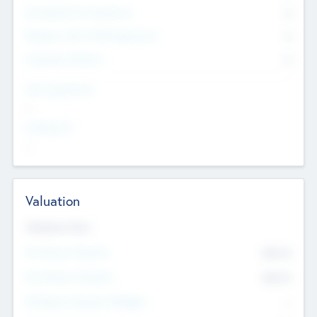
Consultants & Freelancers
0
Members with VC/PE Experience
0
Corporate Advisers
0
Team Experience
--
Looking For
--
Valuation
Valuations Now
Pre-Money Valuation
$54.7
K
Post Money Valuation
$54.7
K
P/E Based Valuation Multiplier
--