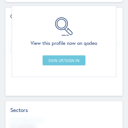
Contact Details
Website
--
View this profile now on qodeo
Head Office
Add Offices
Chandigarh, India
--
Sectors
Social Impact Status
Not applicable