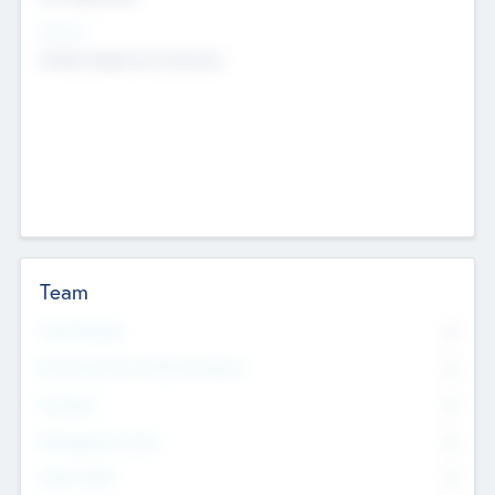
Sectors
Mobile telephony hardware
Team
Total Number
0
Non Executive & Advisory Board
0
Founders
0
Management Team
0
Other Staff
0