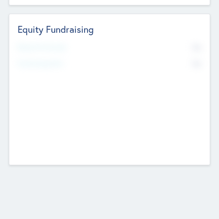
Equity Fundraising
No
Raised Previously
No
Fundraising Now