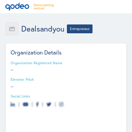
Dealsandyou
Entrepreneur
Organization Details
Organization Registered Name
--
Elevator Pitch
--
Social Links