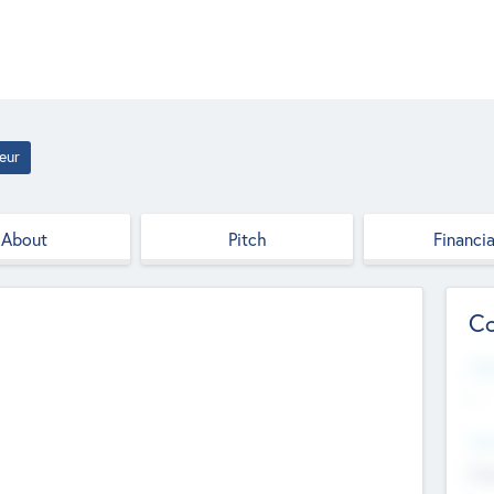
eur
About
Pitch
Financia
Co
Web
--
Hea
Cha