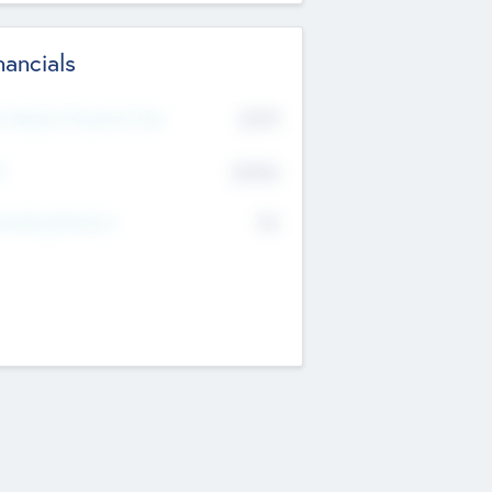
nancials
2019
t Recent Financial Year
$458
T
K
No
erating Revenue