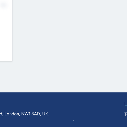
No
d, London, NW1 3AD, UK.
T
agler Drive, Suite 350, West Palm Beach, FL 33401, USA