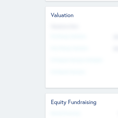
Valuation
Valuations Now
Pre-Money Valuation
$5
Post Money Valuation
$5
P/E Based Valuation Multiplier
P/E Based Valuation
Equity Fundraising
Raised Previously