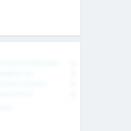
on Executive & Advisory Board
0
anagement Team
0
onsultants & Freelancers
0
orporate Advisers
0
ing For