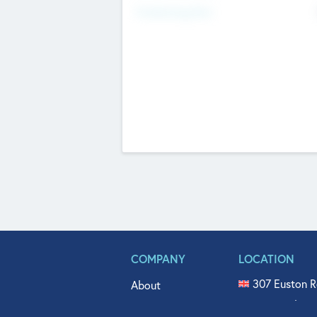
Fundraising Now
COMPANY
LOCATION
307 Euston R
About
515 North Fl
Get In Touch