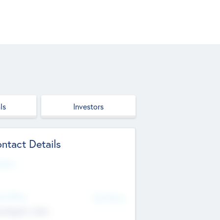
ls
Investors
ntact Details
site
d Office
Add Offices
ndigarh, India