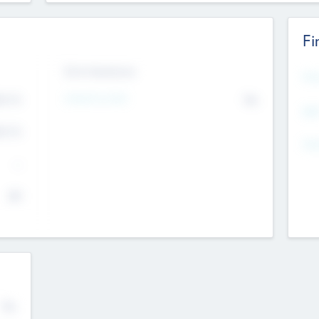
Fi
Exit Intentions
Mos
Intend to Exit
4.7
No
K
EBI
4.7
K
Gen
--
$0
No