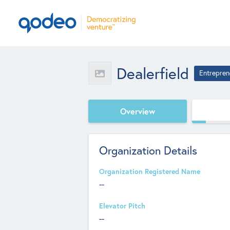
Dealerfield
Entrepren
Overview
Organization Details
Organization Registered Name
--
Elevator Pitch
--