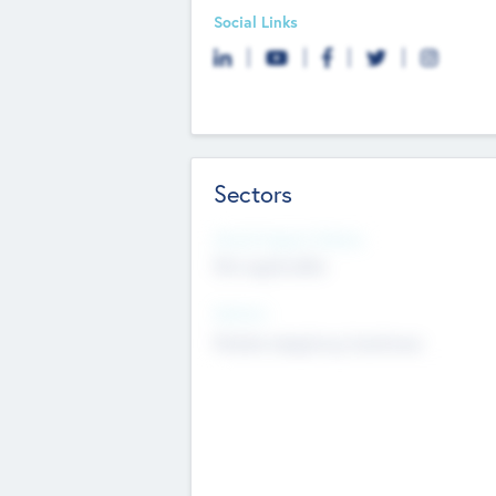
Social Links
Sectors
Social Impact Status
Not applicable
Sectors
Mobile telephony hardware