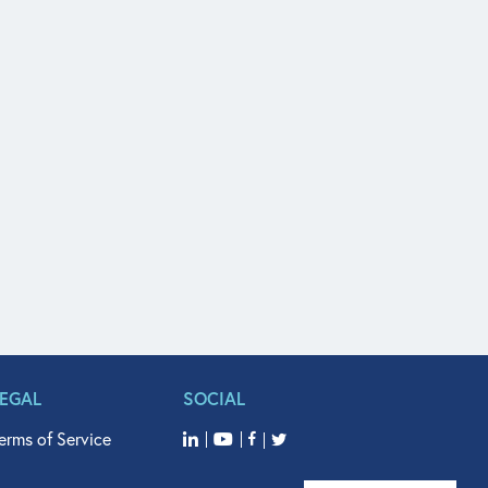
LEGAL
SOCIAL
erms of Service