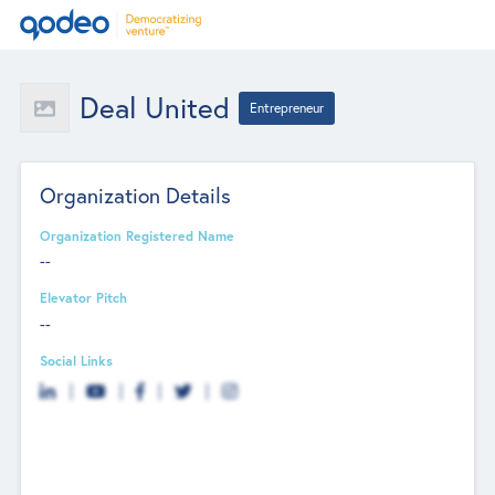
Deal United
Entrepreneur
Organization Details
Organization Registered Name
--
Elevator Pitch
--
Social Links