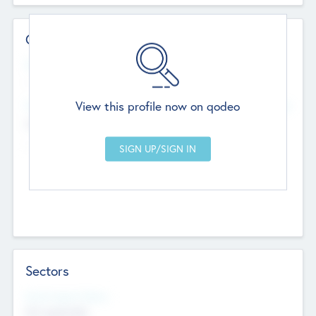
Contact Details
Website
--
View this profile now on qodeo
Head Office
Add Offices
Chandigarh, India
--
Sectors
Social Impact Status
Not applicable