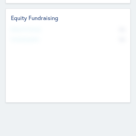
Equity Fundraising
No
Raised Previously
No
Fundraising Now