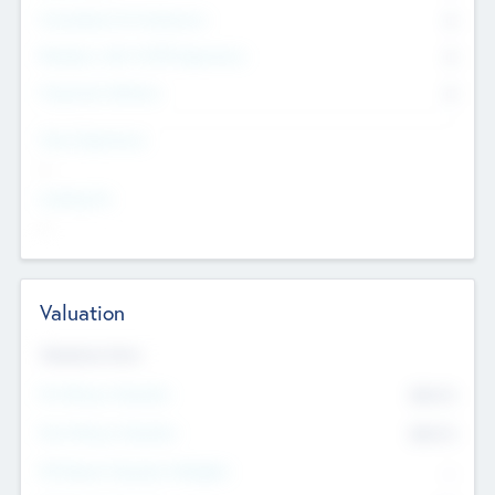
Consultants & Freelancers
0
Members with VC/PE Experience
0
Corporate Advisers
0
Team Experience
--
Looking For
--
Valuation
Valuations Now
Pre-Money Valuation
$54.7
K
Post Money Valuation
$54.7
K
P/E Based Valuation Multiplier
--