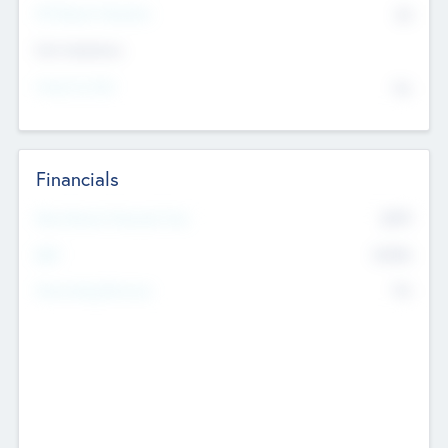
P/E Based Valuation
$0
Exit Intentions
Intend to Exit
No
Financials
2019
Most Recent Financial Year
$458
EBIT
K
No
Generating Revenue