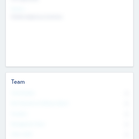
Sectors
Mobile telephony hardware
Team
Total Number
0
Non Executive & Advisory Board
0
Founders
0
Management Team
0
Other Staff
0