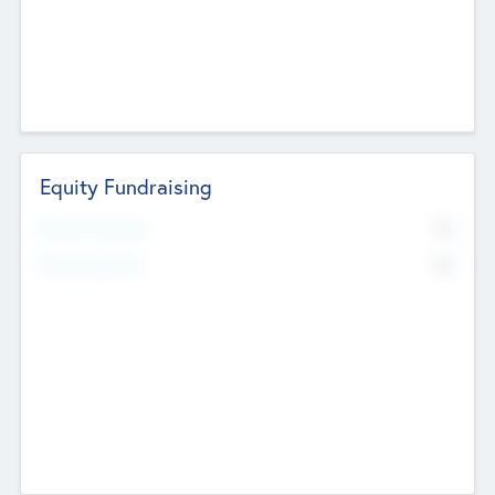
Equity Fundraising
No
Raised Previously
No
Fundraising Now