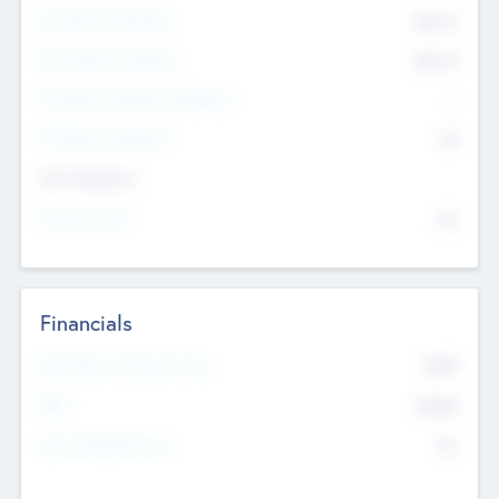
Pre-Money Valuation
$54.7
K
Post Money Valuation
$54.7
K
P/E Based Valuation Multiplier
--
P/E Based Valuation
$0
Exit Intentions
Intend to Exit
No
Financials
2019
Most Recent Financial Year
$458
EBIT
K
No
Generating Revenue