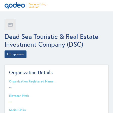
Dead Sea Touristic & Real Estate
Investment Company (DSC)
Entrepreneur
Organization Details
Organization Registered Name
--
Elevator Pitch
--
Social Links