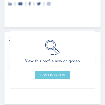
Contact Details
Website
--
View this profile now on qodeo
Head Office
Add Offices
Chandigarh, India
--