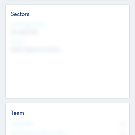
Sectors
Social Impact Status
Not applicable
Sectors
Mobile telephony hardware
Team
Total Number
0
Non Executive & Advisory Board
0