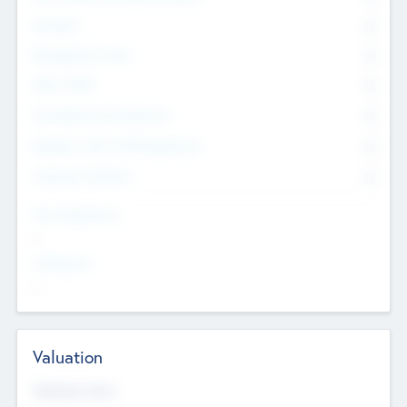
Founders
0
Management Team
0
Other Staff
0
Consultants & Freelancers
0
Members with VC/PE Experience
0
Corporate Advisers
0
Team Experience
--
Looking For
--
Valuation
Valuations Now