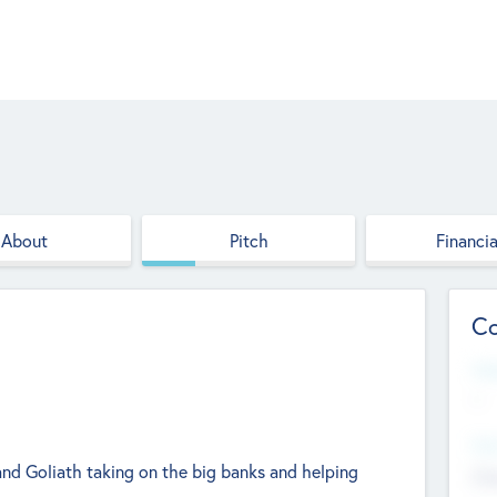
About
Pitch
Financia
Co
Web
--
Hea
and Goliath taking on the big banks and helping
Cha