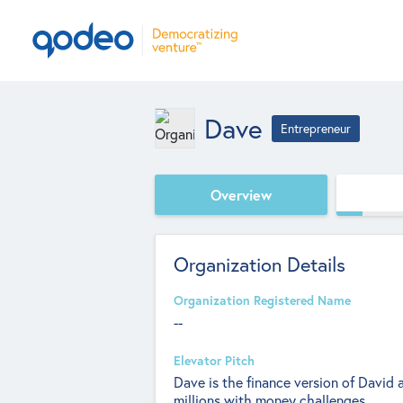
Dave
Entrepreneur
Overview
Organization Details
Organization Registered Name
--
Elevator Pitch
Dave is the finance version of David 
millions with money challenges.