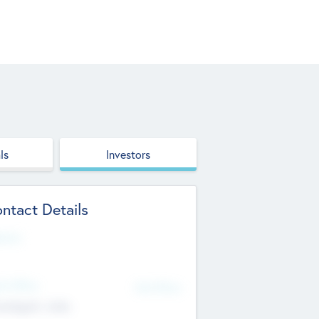
ls
Investors
ntact Details
site
d Office
Add Offices
ndigarh, India