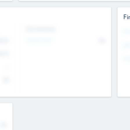
Fi
Exit Intentions
Mos
4.7
Intend to Exit
No
K
EBI
4.7
K
Gen
--
$0
No