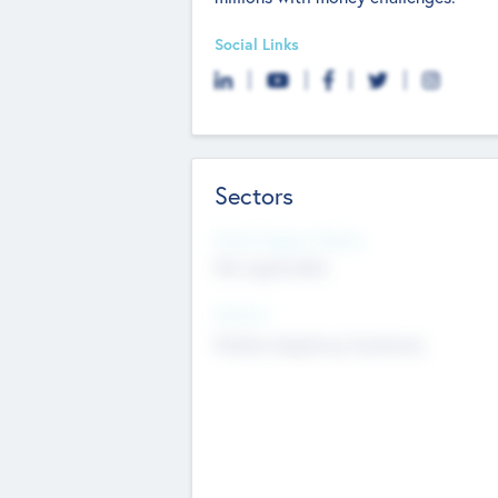
Social Links
Sectors
Social Impact Status
Not applicable
Sectors
Mobile telephony hardware