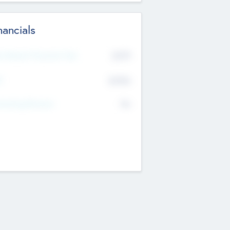
nancials
2019
t Recent Financial Year
$458
T
K
No
erating Revenue