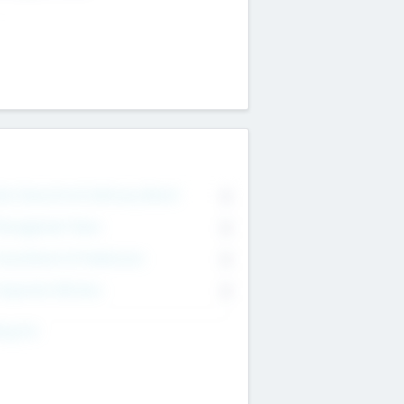
on Executive & Advisory Board
0
anagement Team
0
onsultants & Freelancers
0
orporate Advisers
0
ing For