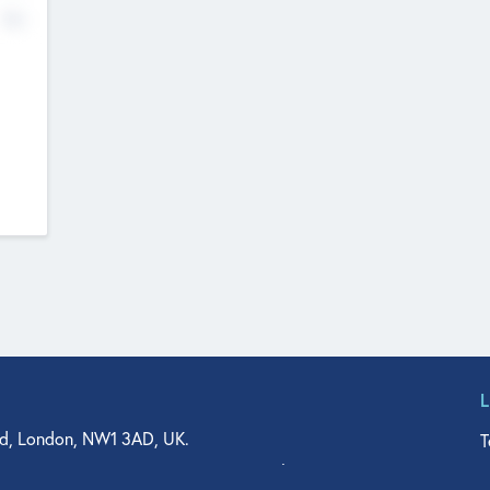
No
d, London, NW1 3AD, UK.
T
agler Drive, Suite 350, West Palm Beach, FL 33401, USA