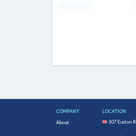
Fundraising Now
COMPANY
LOCATION
307 Euston R
About
515 North Fl
Get In Touch