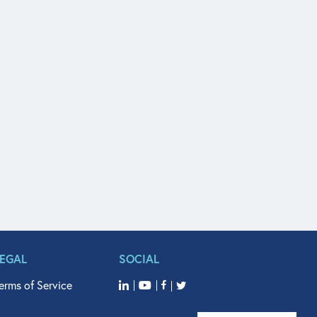
LEGAL
SOCIAL
erms of Service