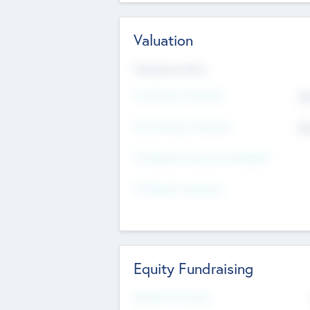
Valuation
Valuations Now
Pre-Money Valuation
$5
Post Money Valuation
$5
P/E Based Valuation Multiplier
P/E Based Valuation
Equity Fundraising
Raised Previously