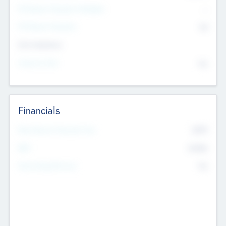
P/E Based Valuation Multiplier
--
P/E Based Valuation
$0
Exit Intentions
Intend to Exit
No
Financials
2019
Most Recent Financial Year
$458
EBIT
K
No
Generating Revenue