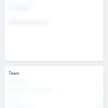
Social Impact Status
Not applicable
Sectors
Mobile telephony hardware
Team
Total Number
0
Non Executive & Advisory Board
0
Founders
0
Management Team
0