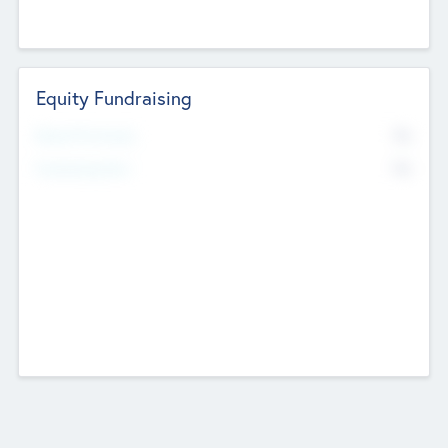
Equity Fundraising
No
Raised Previously
No
Fundraising Now