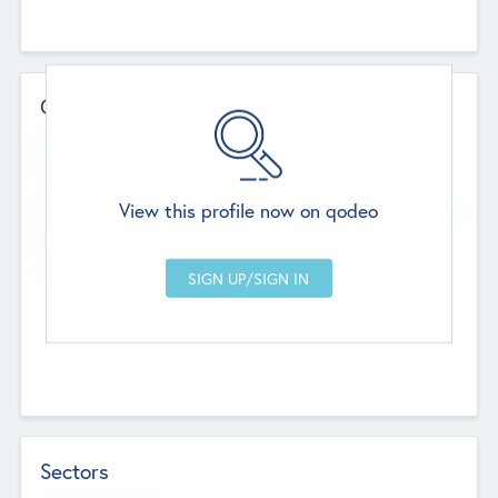
Contact Details
Website
--
View this profile now on qodeo
Head Office
Add Offices
Chandigarh, India
--
Sectors