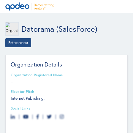
Datorama (SalesForce)
Entrepreneur
Organization Details
Organization Registered Name
--
Elevator Pitch
Internet Publishing.
Social Links