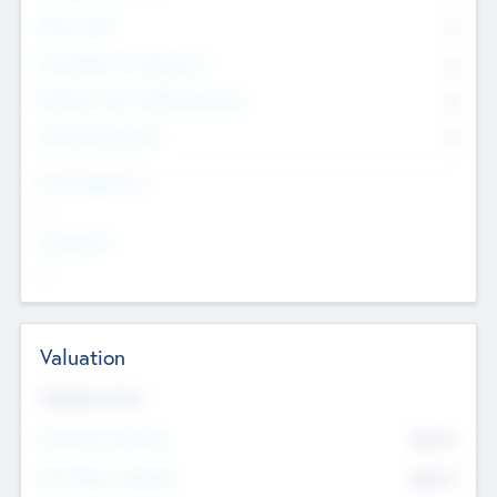
Other Staff
0
Consultants & Freelancers
0
Members with VC/PE Experience
0
Corporate Advisers
0
Team Experience
--
Looking For
--
Valuation
Valuations Now
Pre-Money Valuation
$54.7
K
Post Money Valuation
$54.7
K