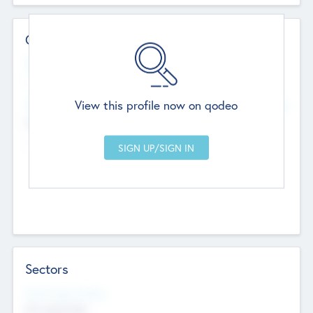
Contact Details
Website
--
View this profile now on qodeo
Head Office
Add Offices
Chandigarh, India
--
Sectors
Social Impact Status
Not applicable