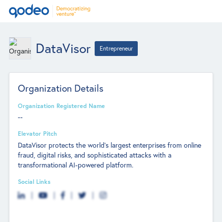
DataVisor
Entrepreneur
Organization Details
Organization Registered Name
--
Elevator Pitch
DataVisor protects the world's largest enterprises from online
fraud, digital risks, and sophisticated attacks with a
transformational AI-powered platform.
Social Links