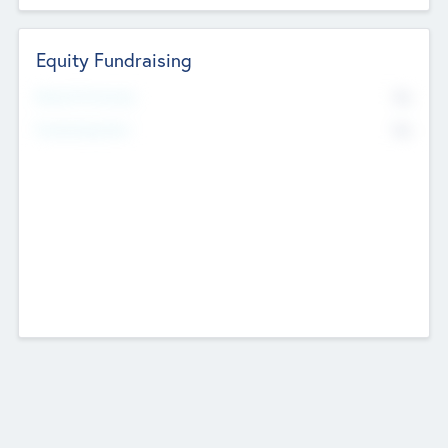
Equity Fundraising
No
Raised Previously
No
Fundraising Now