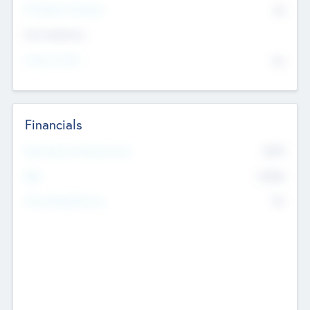
P/E Based Valuation
$0
Exit Intentions
Intend to Exit
No
Financials
2019
Most Recent Financial Year
$458
EBIT
K
No
Generating Revenue