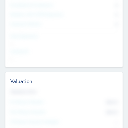
Consultants & Freelancers
0
Members with VC/PE Experience
0
Corporate Advisers
0
Team Experience
--
Looking For
--
Valuation
Valuations Now
Pre-Money Valuation
$54.7
K
Post Money Valuation
$54.7
K
P/E Based Valuation Multiplier
--