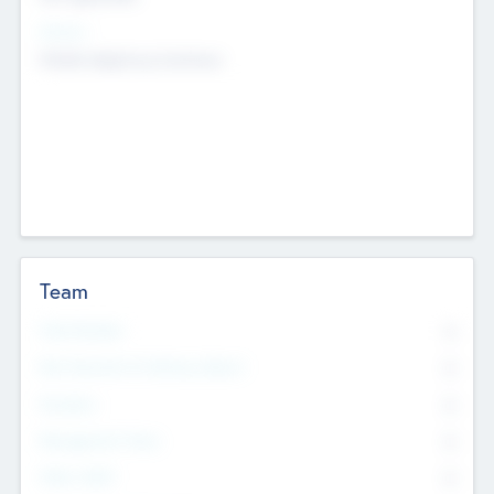
Sectors
Mobile telephony hardware
Team
Total Number
0
Non Executive & Advisory Board
0
Founders
0
Management Team
0
Other Staff
0