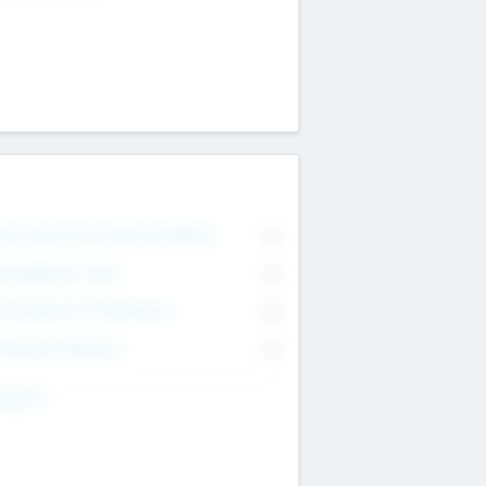
on Executive & Advisory Board
0
anagement Team
0
onsultants & Freelancers
0
orporate Advisers
0
ing For