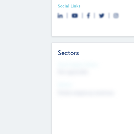
Social Links
Sectors
Social Impact Status
Not applicable
Sectors
Mobile telephony hardware