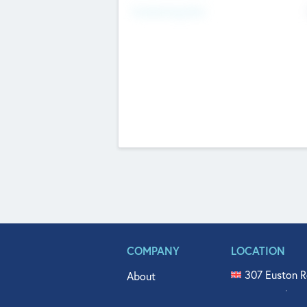
Fundraising Now
COMPANY
LOCATION
307 Euston R
About
515 North Fl
Get In Touch