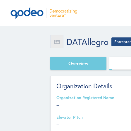
DATAllegro
Entrepre
Overview
Organization Details
Organization Registered Name
--
Elevator Pitch
--