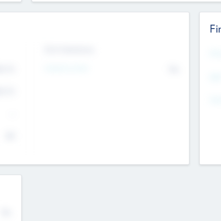
Fi
Exit Intentions
Mos
4.7
Intend to Exit
No
K
EBI
4.7
K
Gen
--
$0
No