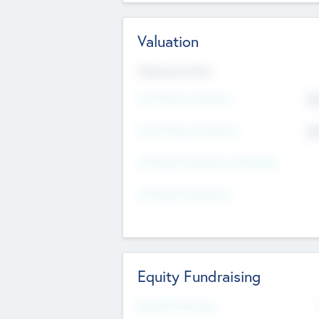
Valuation
Valuations Now
Pre-Money Valuation
$5
Post Money Valuation
$5
P/E Based Valuation Multiplier
P/E Based Valuation
Equity Fundraising
Raised Previously