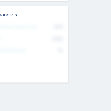
nancials
2019
t Recent Financial Year
$458
T
K
No
erating Revenue