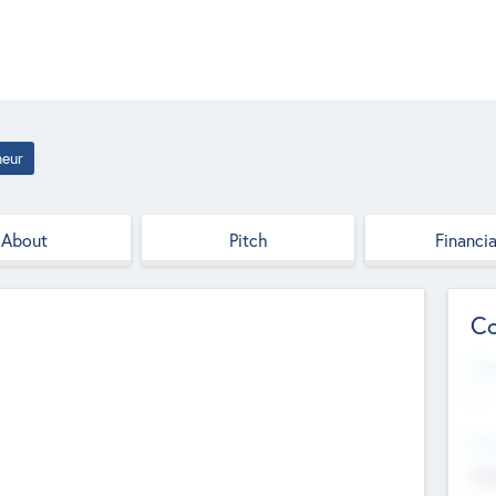
neur
About
Pitch
Financia
Co
Web
--
Hea
Cha