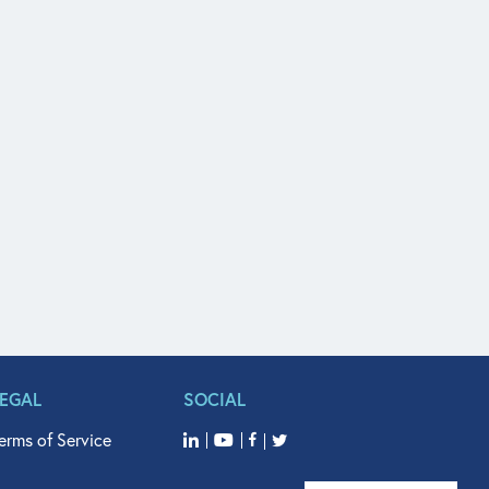
LEGAL
SOCIAL
erms of Service