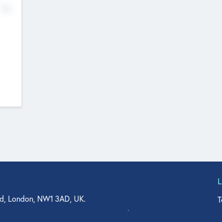
No
d, London, NW1 3AD, UK.
T
agler Drive, Suite 350, West Palm Beach, FL 33401, USA