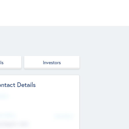
ls
Investors
ntact Details
site
d Office
Add Offices
ndigarh, India