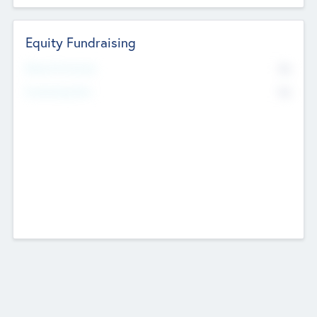
Equity Fundraising
No
Raised Previously
No
Fundraising Now