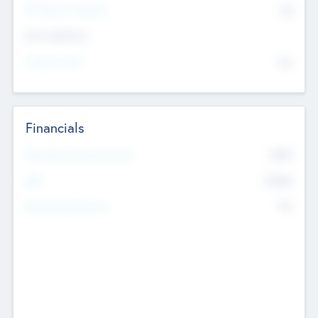
P/E Based Valuation
$0
Exit Intentions
Intend to Exit
No
Financials
2019
Most Recent Financial Year
$458
EBIT
K
No
Generating Revenue