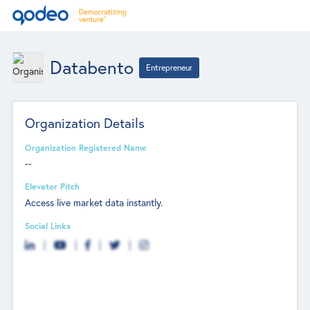
Databento
Entrepreneur
Organization Details
Organization Registered Name
--
Elevator Pitch
Access live market data instantly.
Social Links