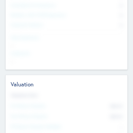
Consultants & Freelancers
0
Members with VC/PE Experience
0
Corporate Advisers
0
Team Experience
--
Looking For
--
Valuation
Valuations Now
Pre-Money Valuation
$54.7
K
Post Money Valuation
$54.7
K
P/E Based Valuation Multiplier
--