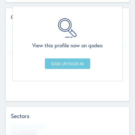
Contact Details
Website
--
View this profile now on qodeo
Head Office
Add Offices
Chandigarh, India
--
Sectors
Social Impact Status
Not applicable