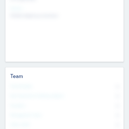
Sectors
Mobile telephony hardware
Team
Total Number
0
Non Executive & Advisory Board
0
Founders
0
Management Team
0
Other Staff
0