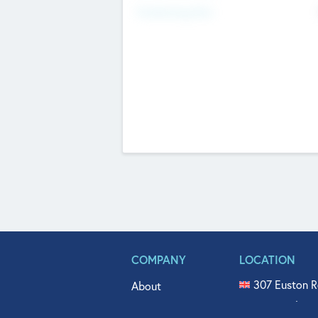
Fundraising Now
COMPANY
LOCATION
307 Euston R
About
515 North Fl
Get In Touch