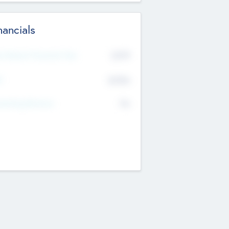
nancials
2019
t Recent Financial Year
$458
T
K
No
erating Revenue