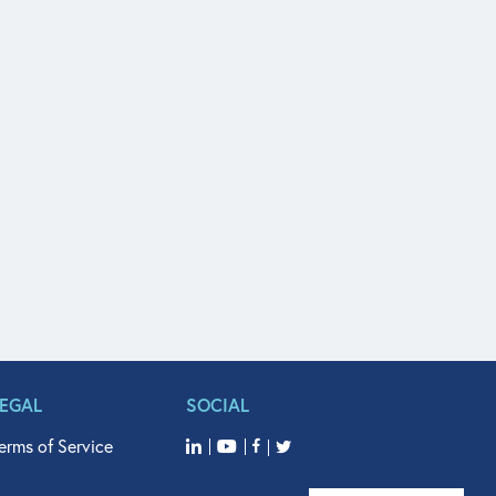
LEGAL
SOCIAL
erms of Service