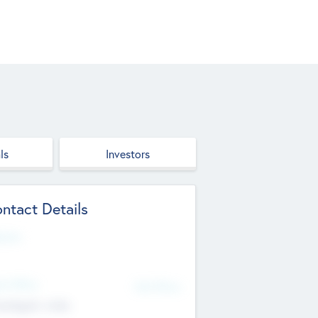
ls
Investors
ntact Details
site
d Office
Add Offices
ndigarh, India