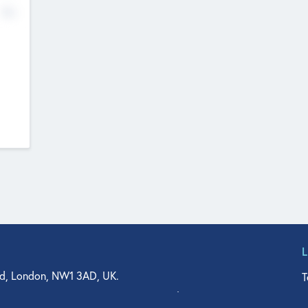
No
d, London, NW1 3AD, UK.
T
agler Drive, Suite 350, West Palm Beach, FL 33401, USA