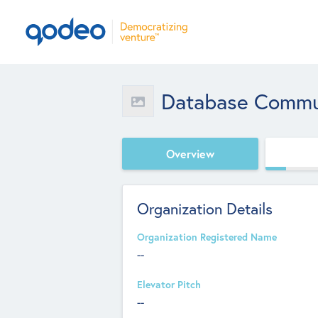
Database Commun
Overview
Organization Details
Organization Registered Name
--
Elevator Pitch
--