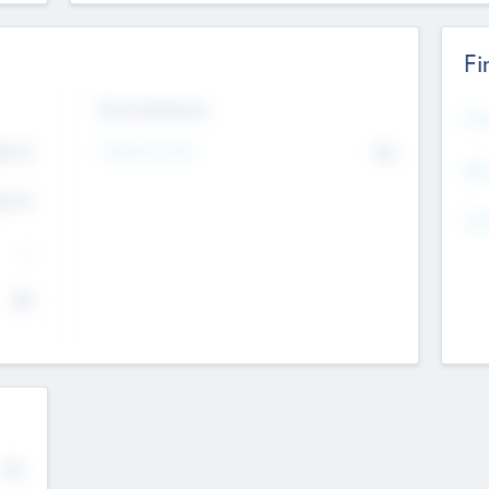
Fi
Exit Intentions
Mos
4.7
Intend to Exit
No
K
EBI
4.7
K
Gen
--
$0
No