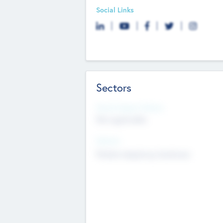
Social Links
Sectors
Social Impact Status
Not applicable
Sectors
Mobile telephony hardware