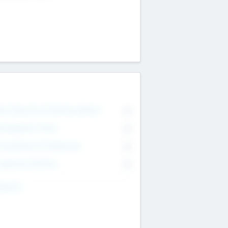
on Executive & Advisory Board
0
anagement Team
0
onsultants & Freelancers
0
orporate Advisers
0
ing For