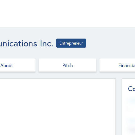
ications Inc.
Entrepreneur
About
Pitch
Financia
Co
Web
--
Hea
Cha