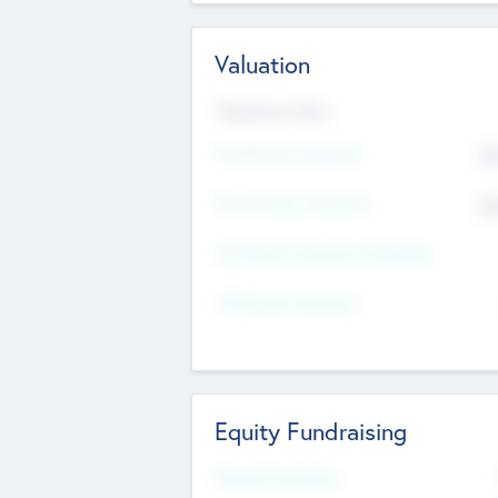
Valuation
Valuations Now
Pre-Money Valuation
$5
Post Money Valuation
$5
P/E Based Valuation Multiplier
P/E Based Valuation
Equity Fundraising
Raised Previously