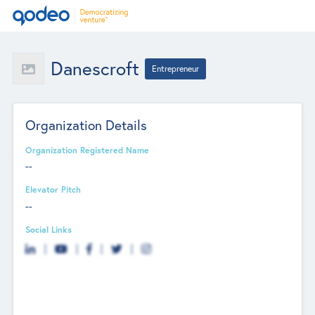
Danescroft
Entrepreneur
Organization Details
Organization Registered Name
--
Elevator Pitch
--
Social Links