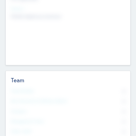
Sectors
Mobile telephony hardware
Team
Total Number
0
Non Executive & Advisory Board
0
Founders
0
Management Team
0
Other Staff
0