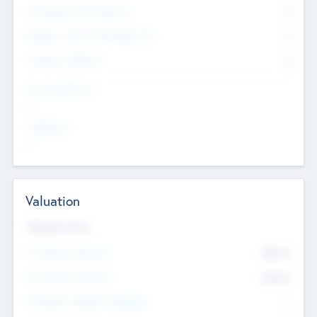
Consultants & Freelancers
0
Members with VC/PE Experience
0
Corporate Advisers
0
Team Experience
--
Looking For
--
Valuation
Valuations Now
Pre-Money Valuation
$54.7
K
Post Money Valuation
$54.7
K
P/E Based Valuation Multiplier
--