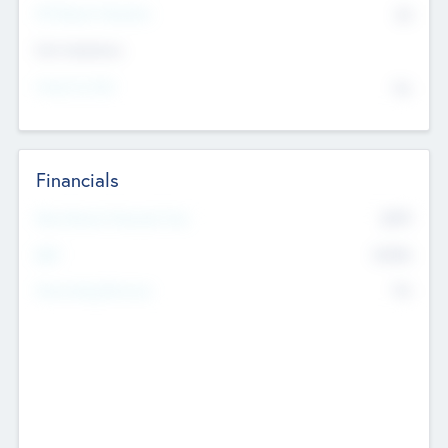
P/E Based Valuation
$0
Exit Intentions
Intend to Exit
No
Financials
2019
Most Recent Financial Year
$458
EBIT
K
No
Generating Revenue