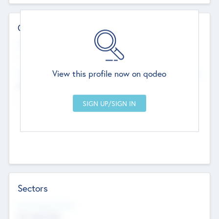
Contact Details
Website
--
View this profile now on qodeo
Head Office
Add Offices
Chandigarh, India
--
Sectors
Social Impact Status
Not applicable