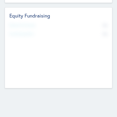
Equity Fundraising
No
Raised Previously
No
Fundraising Now