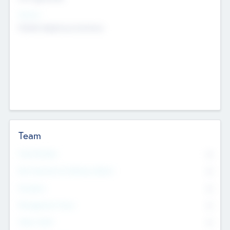
Sectors
Mobile telephony hardware
Team
Total Number
0
Non Executive & Advisory Board
0
Founders
0
Management Team
0
Other Staff
0