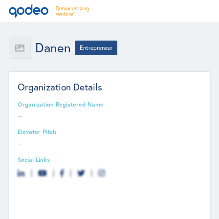
Danen
Entrepreneur
Organization Details
Organization Registered Name
--
Elevator Pitch
--
Social Links