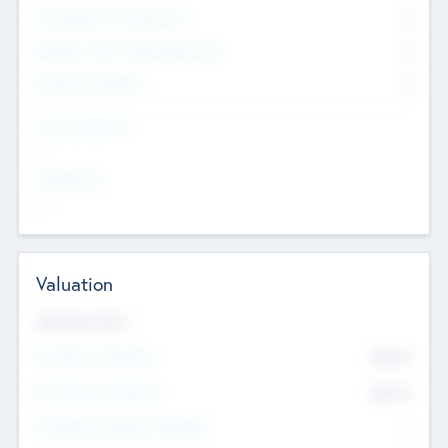
Consultants & Freelancers
0
Members with VC/PE Experience
0
Corporate Advisers
0
Team Experience
--
Looking For
--
Valuation
Valuations Now
Pre-Money Valuation
$54.7
K
Post Money Valuation
$54.7
K
P/E Based Valuation Multiplier
--