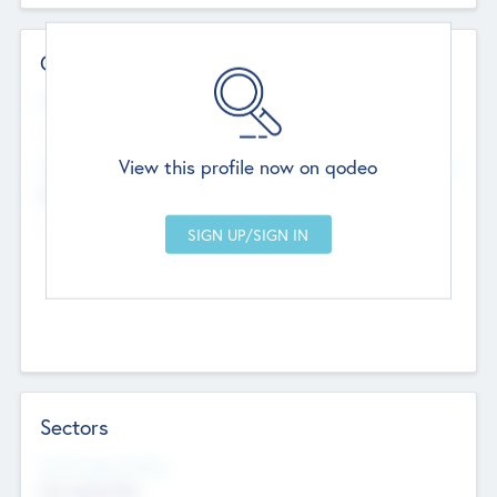
Contact Details
Website
--
View this profile now on qodeo
Head Office
Add Offices
Chandigarh, India
--
Sectors
Social Impact Status
Not applicable