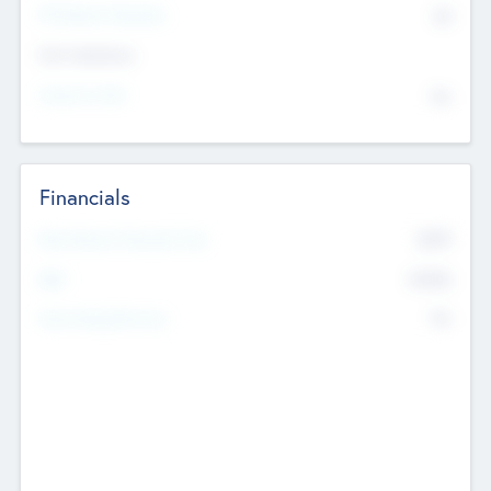
P/E Based Valuation
$0
Exit Intentions
Intend to Exit
No
Financials
2019
Most Recent Financial Year
$458
EBIT
K
No
Generating Revenue