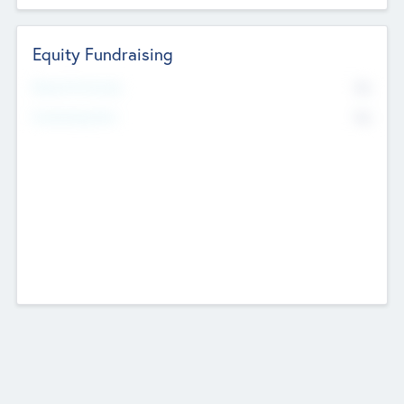
Equity Fundraising
No
Raised Previously
No
Fundraising Now