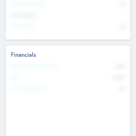
P/E Based Valuation
$0
Exit Intentions
Intend to Exit
No
Financials
2019
Most Recent Financial Year
$458
EBIT
K
No
Generating Revenue