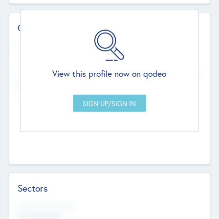
Contact Details
Website
--
View this profile now on qodeo
Head Office
Add Offices
Chandigarh, India
--
Sectors
Social Impact Status
Not applicable