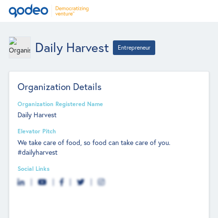
Daily Harvest
Entrepreneur
Organization Details
Organization Registered Name
Daily Harvest
Elevator Pitch
We take care of food, so food can take care of you.
#dailyharvest
Social Links