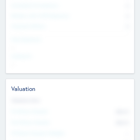
Consultants & Freelancers
0
Members with VC/PE Experience
0
Corporate Advisers
0
Team Experience
--
Looking For
--
Valuation
Valuations Now
Pre-Money Valuation
$54.7
K
Post Money Valuation
$54.7
K
P/E Based Valuation Multiplier
--