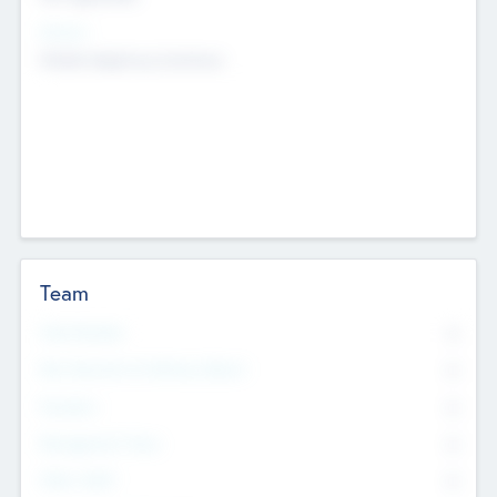
Sectors
Mobile telephony hardware
Team
Total Number
0
Non Executive & Advisory Board
0
Founders
0
Management Team
0
Other Staff
0