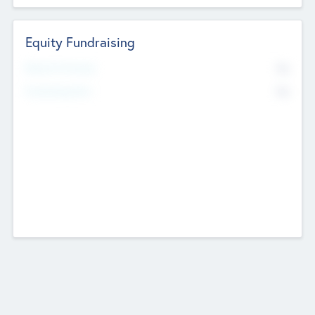
Equity Fundraising
No
Raised Previously
No
Fundraising Now