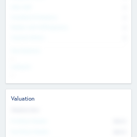
Other Staff
0
Consultants & Freelancers
0
Members with VC/PE Experience
0
Corporate Advisers
0
Team Experience
--
Looking For
--
Valuation
Valuations Now
Pre-Money Valuation
$54.7
K
Post Money Valuation
$54.7
K