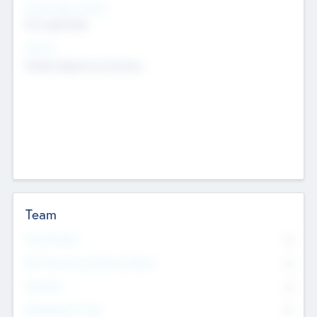
Social Impact Status
Not applicable
Sectors
Mobile telephony hardware
Team
Total Number
0
Non Executive & Advisory Board
0
Founders
0
Management Team
0