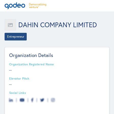
DAHIN COMPANY LIMITED
Entrepreneur
Organization Details
Organization Registered Name
--
Elevator Pitch
--
Social Links