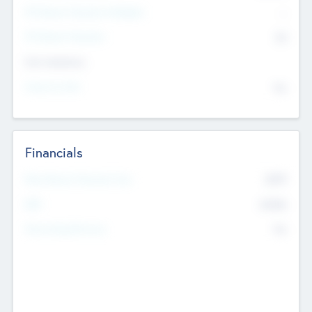
P/E Based Valuation Multiplier
--
P/E Based Valuation
$0
Exit Intentions
Intend to Exit
No
Financials
2019
Most Recent Financial Year
$458
EBIT
K
No
Generating Revenue