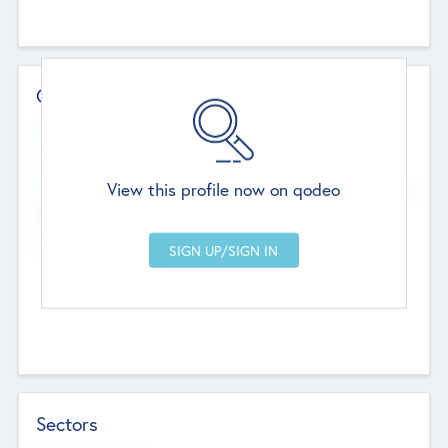
Contact Details
Website
--
View this profile now on qodeo
Head Office
Add Offices
Chandigarh, India
--
Sectors