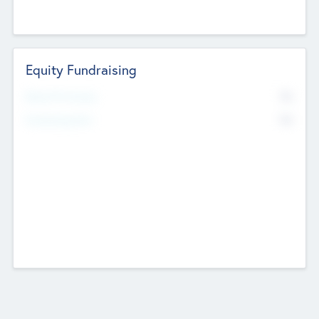
Equity Fundraising
No
Raised Previously
No
Fundraising Now