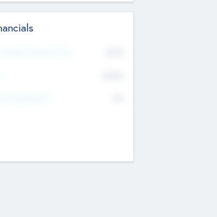
nancials
2019
t Recent Financial Year
$458
T
K
No
erating Revenue