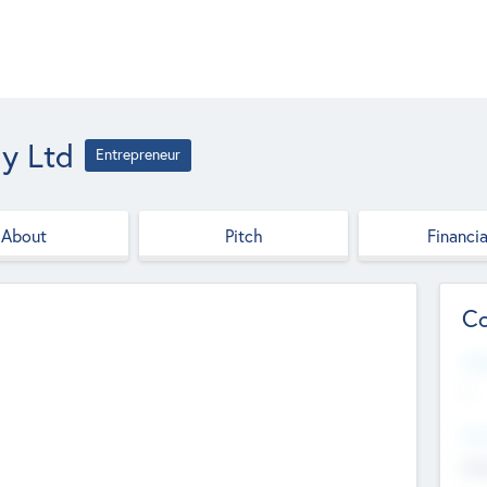
y Ltd
Entrepreneur
About
Pitch
Financia
Co
Web
--
Hea
Cha