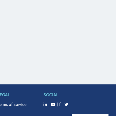
LEGAL
SOCIAL
erms of Service