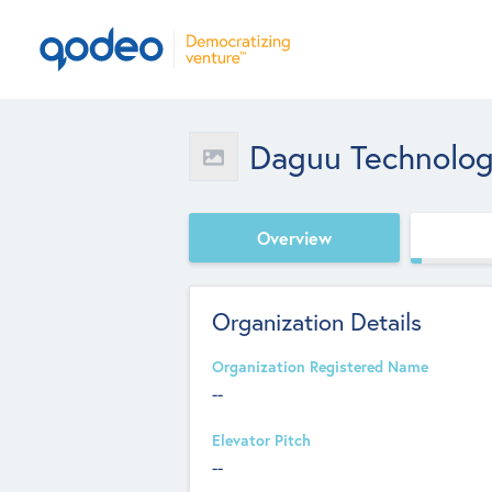
Daguu Technolog
Overview
Organization Details
Organization Registered Name
--
Elevator Pitch
--