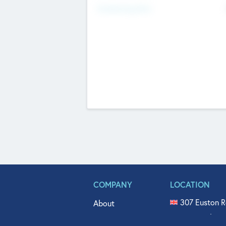
Fundraising Now
COMPANY
LOCATION
307 Euston R
About
515 North Fl
Get In Touch