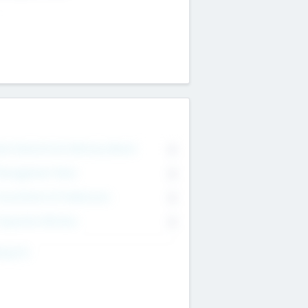
on Executive & Advisory Board
0
anagement Team
0
onsultants & Freelancers
0
orporate Advisers
0
ing For