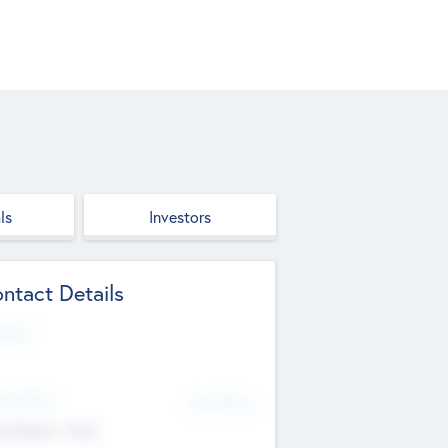
ls
Investors
ntact Details
site
d Office
Add Offices
ndigarh, India