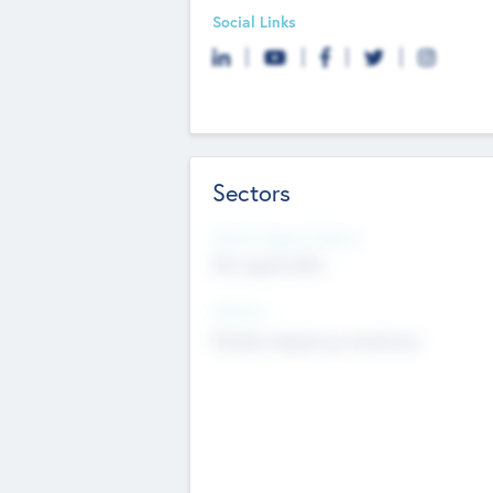
Social Links
Sectors
Social Impact Status
Not applicable
Sectors
Mobile telephony hardware