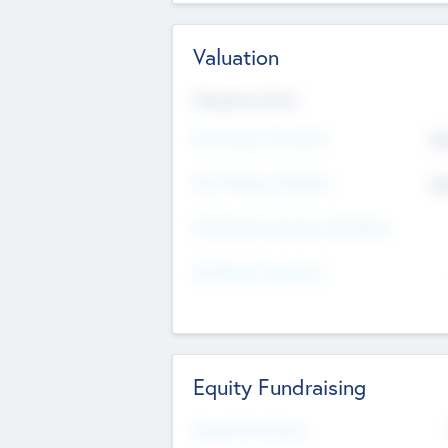
Valuation
Valuations Now
Pre-Money Valuation
$5
Post Money Valuation
$5
P/E Based Valuation Multiplier
P/E Based Valuation
Equity Fundraising
Raised Previously