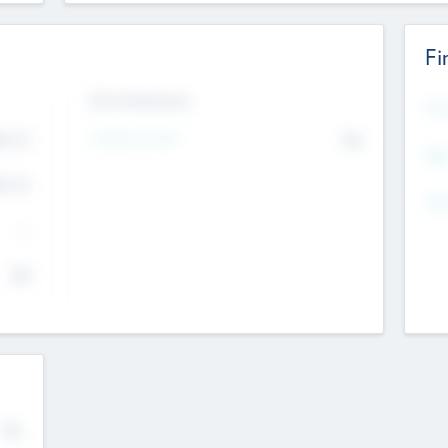
Fi
Exit Intentions
Mos
Intend to Exit
4.7
No
K
EBI
4.7
K
Gen
--
$0
No