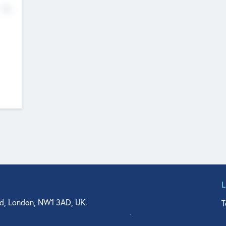
No
d, London, NW1 3AD, UK.
T
agler Drive, Suite 350, West Palm Beach, FL 33401, USA