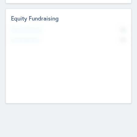
Equity Fundraising
No
Raised Previously
No
Fundraising Now