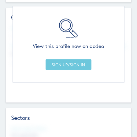
Contact Details
Website
--
View this profile now on qodeo
Head Office
Add Offices
Chandigarh, India
--
Sectors
Social Impact Status
Not applicable