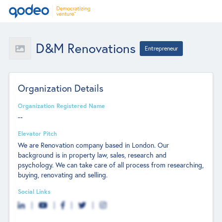
D&M Renovations
Entrepreneur
Organization Details
Organization Registered Name
--
Elevator Pitch
We are Renovation company based in London. Our
background is in property law, sales, research and
psychology. We can take care of all process from researching,
buying, renovating and selling.
Social Links