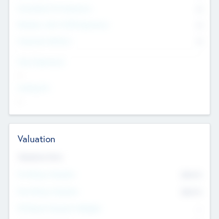
Consultants & Freelancers
0
Members with VC/PE Experience
0
Corporate Advisers
0
Team Experience
--
Looking For
--
Valuation
Valuations Now
Pre-Money Valuation
$54.7
K
Post Money Valuation
$54.7
K
P/E Based Valuation Multiplier
--