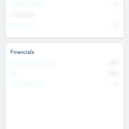
P/E Based Valuation
$0
Exit Intentions
Intend to Exit
No
Financials
2019
Most Recent Financial Year
$458
EBIT
K
No
Generating Revenue