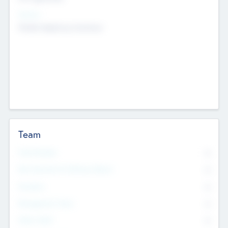
Sectors
Mobile telephony hardware
Team
Total Number
0
Non Executive & Advisory Board
0
Founders
0
Management Team
0
Other Staff
0