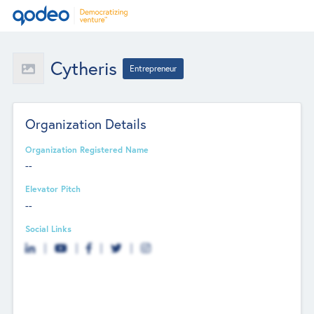
Cytheris
Entrepreneur
Organization Details
Organization Registered Name
--
Elevator Pitch
--
Social Links