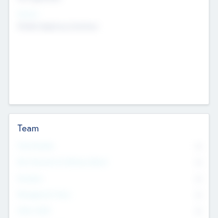
Sectors
Mobile telephony hardware
Team
Total Number
0
Non Executive & Advisory Board
0
Founders
0
Management Team
0
Other Staff
0