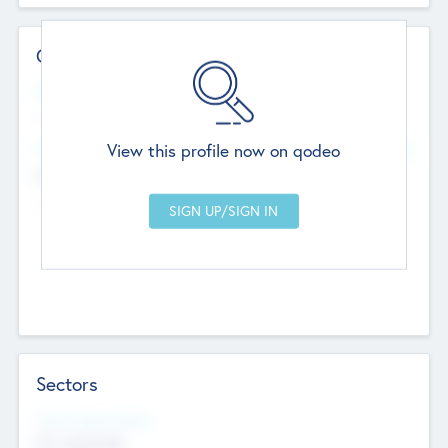
Contact Details
Website
--
View this profile now on qodeo
Head Office
Add Offices
Chandigarh, India
--
Sectors
Social Impact Status
Not applicable