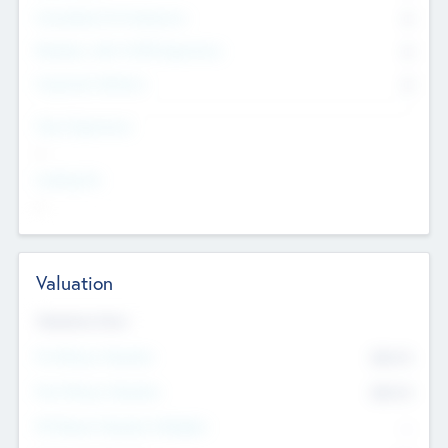
Consultants & Freelancers
0
Members with VC/PE Experience
0
Corporate Advisers
0
Team Experience
--
Looking For
--
Valuation
Valuations Now
Pre-Money Valuation
$54.7
K
Post Money Valuation
$54.7
K
P/E Based Valuation Multiplier
--