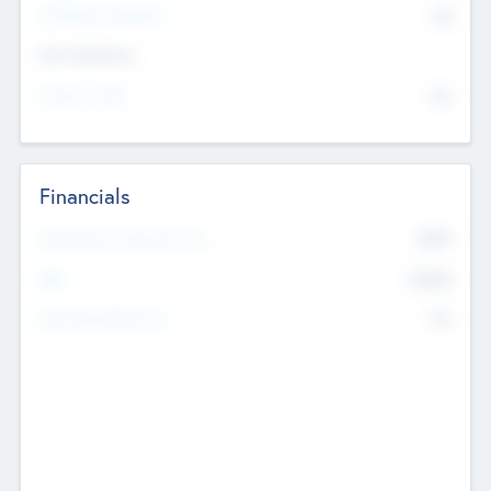
P/E Based Valuation
$0
Exit Intentions
Intend to Exit
No
Financials
2019
Most Recent Financial Year
$458
EBIT
K
No
Generating Revenue