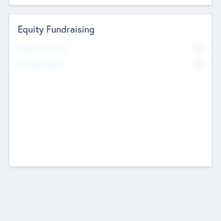
Equity Fundraising
No
Raised Previously
No
Fundraising Now