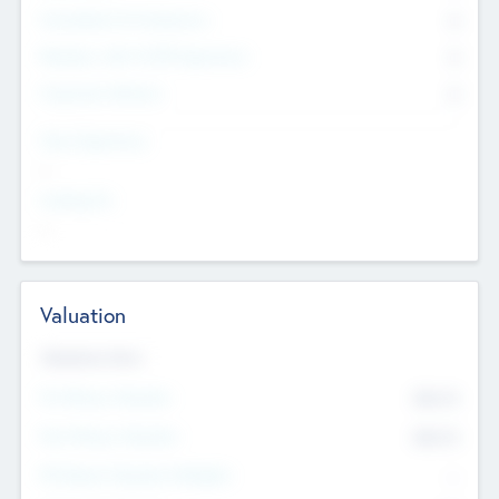
Consultants & Freelancers
0
Members with VC/PE Experience
0
Corporate Advisers
0
Team Experience
--
Looking For
--
Valuation
Valuations Now
Pre-Money Valuation
$54.7
K
Post Money Valuation
$54.7
K
P/E Based Valuation Multiplier
--