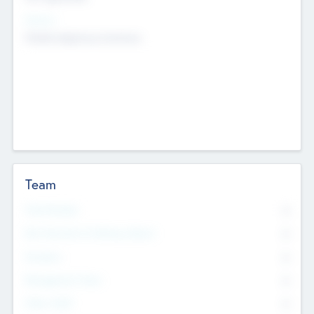
Sectors
Mobile telephony hardware
Team
Total Number
0
Non Executive & Advisory Board
0
Founders
0
Management Team
0
Other Staff
0