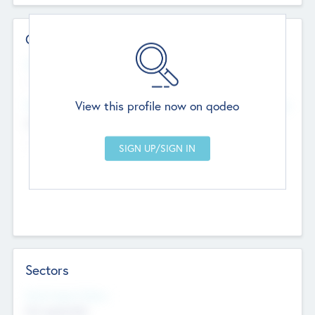
Contact Details
Website
--
View this profile now on qodeo
Head Office
Add Offices
Chandigarh, India
--
Sectors
Social Impact Status
Not applicable