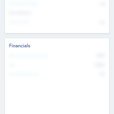
P/E Based Valuation
$0
Exit Intentions
Intend to Exit
No
Financials
2019
Most Recent Financial Year
$458
EBIT
K
No
Generating Revenue