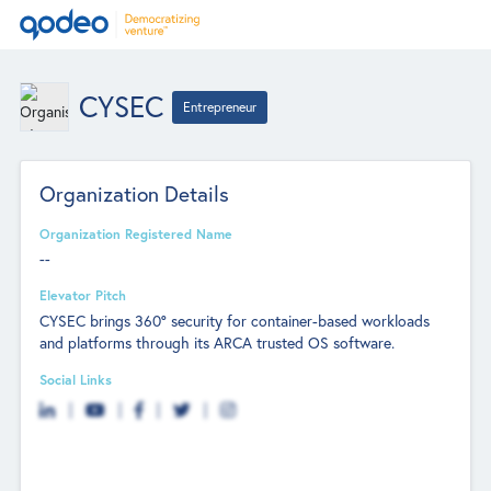
CYSEC
Entrepreneur
Organization Details
Organization Registered Name
--
Elevator Pitch
CYSEC brings 360° security for container-based workloads
and platforms through its ARCA trusted OS software.
Social Links