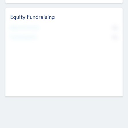
Equity Fundraising
No
Raised Previously
No
Fundraising Now