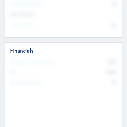
P/E Based Valuation
$0
Exit Intentions
Intend to Exit
No
Financials
2019
Most Recent Financial Year
$458
EBIT
K
No
Generating Revenue