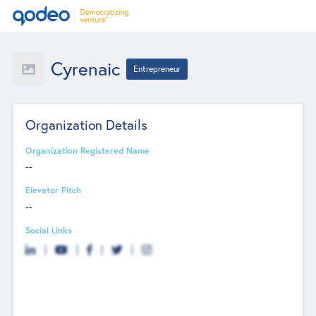
Cyrenaic
Entrepreneur
Organization Details
Organization Registered Name
--
Elevator Pitch
--
Social Links