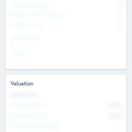
Consultants & Freelancers
0
Members with VC/PE Experience
0
Corporate Advisers
0
Team Experience
--
Looking For
--
Valuation
Valuations Now
Pre-Money Valuation
$54.7
K
Post Money Valuation
$54.7
K
P/E Based Valuation Multiplier
--