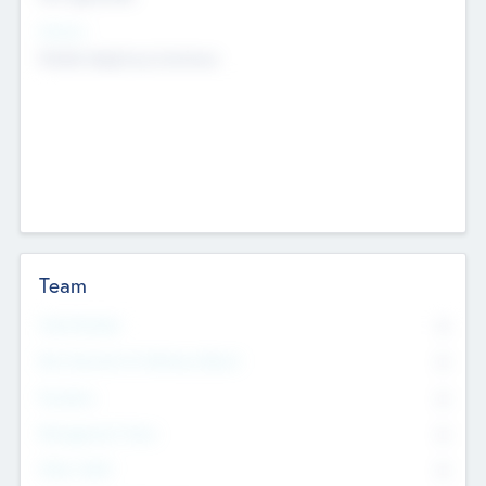
Sectors
Mobile telephony hardware
Team
Total Number
0
Non Executive & Advisory Board
0
Founders
0
Management Team
0
Other Staff
0