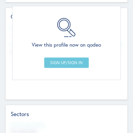
Contact Details
Website
--
View this profile now on qodeo
Head Office
Add Offices
Chandigarh, India
--
Sectors
Social Impact Status
Not applicable