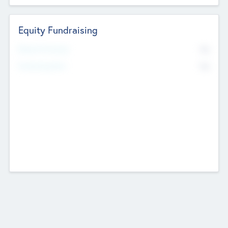
Equity Fundraising
No
Raised Previously
No
Fundraising Now