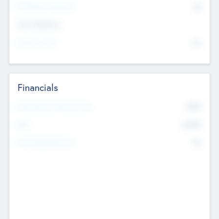
P/E Based Valuation
$0
Exit Intentions
Intend to Exit
No
Financials
2019
Most Recent Financial Year
$458
EBIT
K
No
Generating Revenue