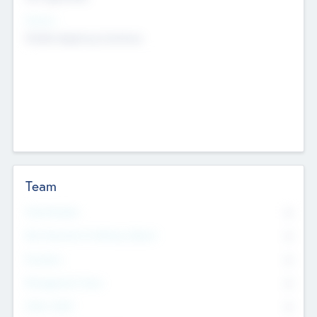
Sectors
Mobile telephony hardware
Team
Total Number
0
Non Executive & Advisory Board
0
Founders
0
Management Team
0
Other Staff
0