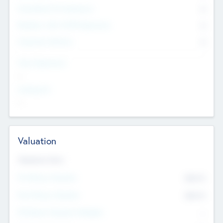
Consultants & Freelancers
0
Members with VC/PE Experience
0
Corporate Advisers
0
Team Experience
--
Looking For
--
Valuation
Valuations Now
Pre-Money Valuation
$54.7
K
Post Money Valuation
$54.7
K
P/E Based Valuation Multiplier
--