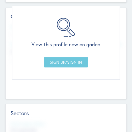
Contact Details
Website
--
View this profile now on qodeo
Head Office
Add Offices
Chandigarh, India
--
Sectors
Social Impact Status
Not applicable