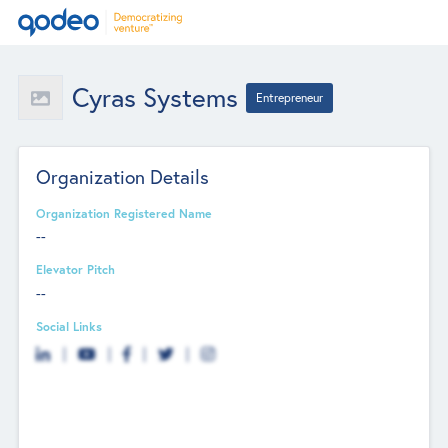
Cyras Systems
Entrepreneur
Organization Details
Organization Registered Name
--
Elevator Pitch
--
Social Links