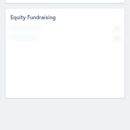
Equity Fundraising
No
Raised Previously
No
Fundraising Now