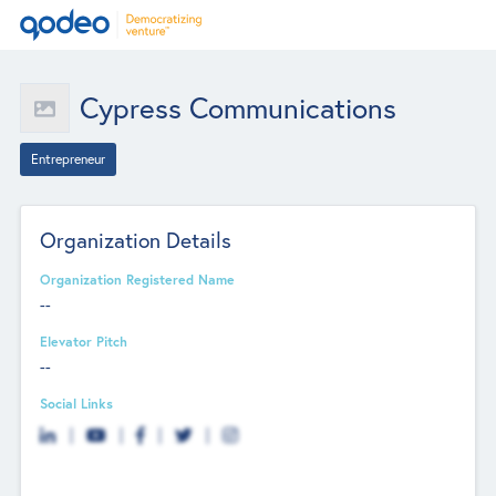
Cypress Communications
Entrepreneur
Organization Details
Organization Registered Name
--
Elevator Pitch
--
Social Links