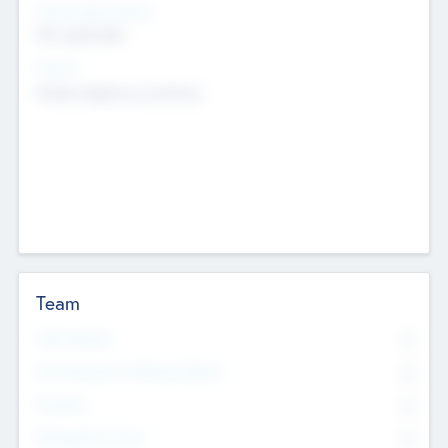
Social Impact Status
Not applicable
Sectors
Mobile telephony hardware
Team
Total Number
0
Non Executive & Advisory Board
0
Founders
0
Management Team
0