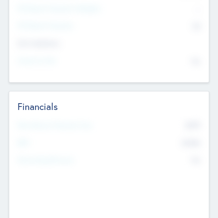
P/E Based Valuation Multiplier
--
P/E Based Valuation
$0
Exit Intentions
Intend to Exit
No
Financials
2019
Most Recent Financial Year
$458
EBIT
K
No
Generating Revenue