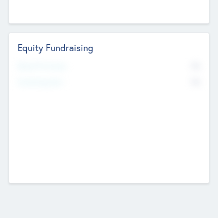
Equity Fundraising
No
Raised Previously
No
Fundraising Now