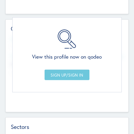
Contact Details
Website
--
View this profile now on qodeo
Head Office
Add Offices
Chandigarh, India
--
Sectors