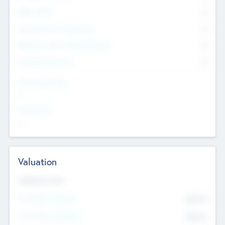
Other Staff
0
Consultants & Freelancers
0
Members with VC/PE Experience
0
Corporate Advisers
0
Team Experience
--
Looking For
--
Valuation
Valuations Now
Pre-Money Valuation
$54.7
K
Post Money Valuation
$54.7
K