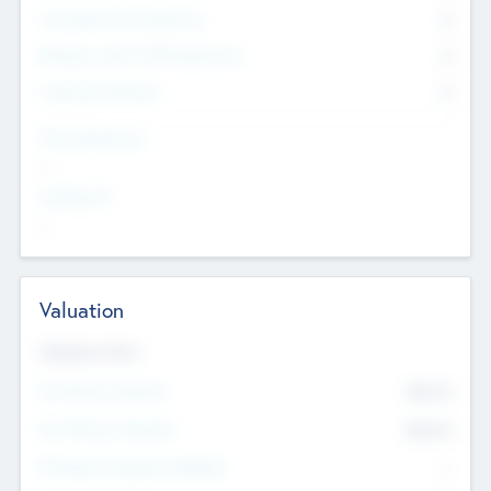
Consultants & Freelancers
0
Members with VC/PE Experience
0
Corporate Advisers
0
Team Experience
--
Looking For
--
Valuation
Valuations Now
Pre-Money Valuation
$54.7
K
Post Money Valuation
$54.7
K
P/E Based Valuation Multiplier
--