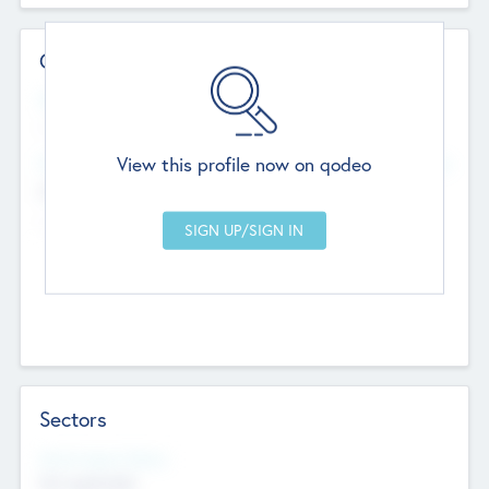
Contact Details
Website
--
View this profile now on qodeo
Head Office
Add Offices
Chandigarh, India
--
Sectors
Social Impact Status
Not applicable