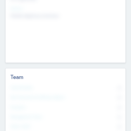
Sectors
Mobile telephony hardware
Team
Total Number
0
Non Executive & Advisory Board
0
Founders
0
Management Team
0
Other Staff
0