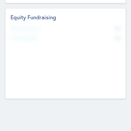
Equity Fundraising
No
Raised Previously
No
Fundraising Now