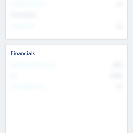
P/E Based Valuation
$0
Exit Intentions
Intend to Exit
No
Financials
2019
Most Recent Financial Year
$458
EBIT
K
No
Generating Revenue