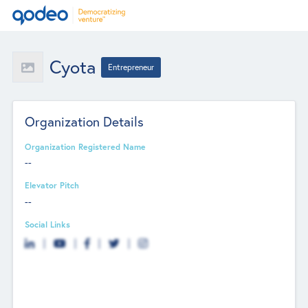
Cyota
Entrepreneur
Organization Details
Organization Registered Name
--
Elevator Pitch
--
Social Links