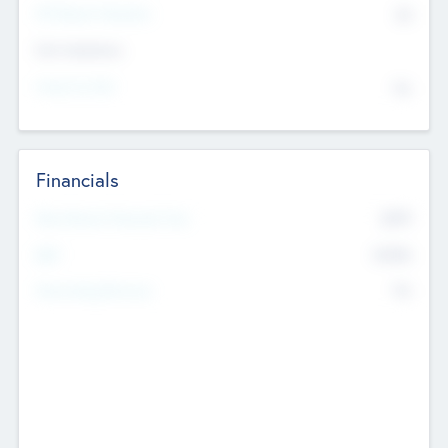
P/E Based Valuation
$0
Exit Intentions
Intend to Exit
No
Financials
2019
Most Recent Financial Year
$458
EBIT
K
No
Generating Revenue