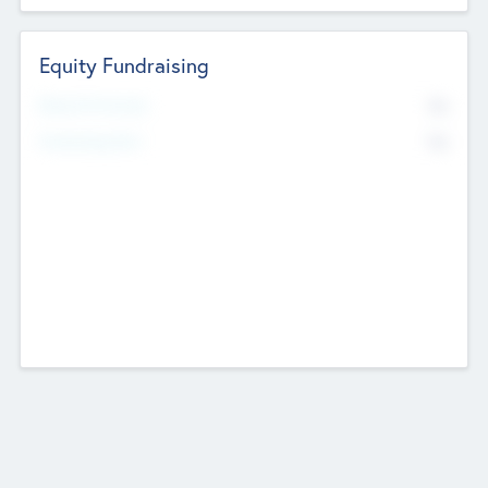
Equity Fundraising
No
Raised Previously
No
Fundraising Now