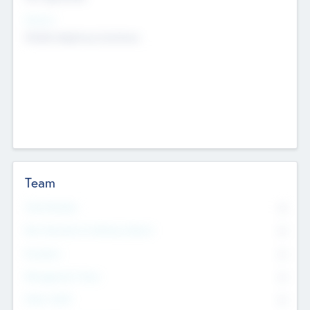
Sectors
Mobile telephony hardware
Team
Total Number
0
Non Executive & Advisory Board
0
Founders
0
Management Team
0
Other Staff
0