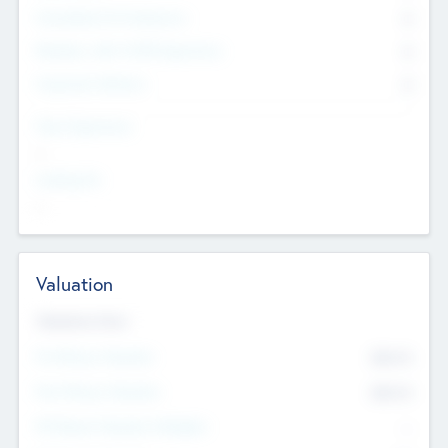
Consultants & Freelancers
0
Members with VC/PE Experience
0
Corporate Advisers
0
Team Experience
--
Looking For
--
Valuation
Valuations Now
Pre-Money Valuation
$54.7
K
Post Money Valuation
$54.7
K
P/E Based Valuation Multiplier
--