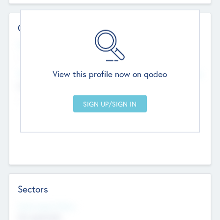
Contact Details
Website
--
View this profile now on qodeo
Head Office
Add Offices
Chandigarh, India
--
Sectors
Social Impact Status
Not applicable