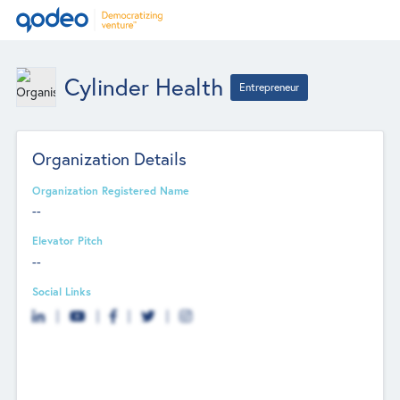
Cylinder Health
Entrepreneur
Organization Details
Organization Registered Name
--
Elevator Pitch
--
Social Links