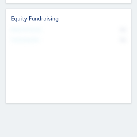
Equity Fundraising
No
Raised Previously
No
Fundraising Now