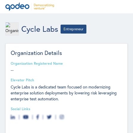
Cycle Labs
Entrepreneur
Organization Details
Organization Registered Name
--
Elevator Pitch
Cycle Labs is a dedicated team focused on modernizing
enterprise solution deployments by lowering risk leveraging
enterprise test automation.
Social Links