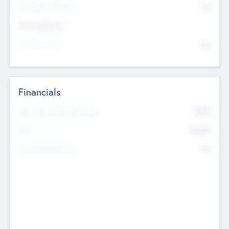
P/E Based Valuation
$0
Exit Intentions
Intend to Exit
No
Financials
2019
Most Recent Financial Year
$458
EBIT
K
No
Generating Revenue