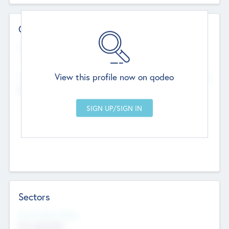
Contact Details
Website
--
View this profile now on qodeo
Head Office
Add Offices
Chandigarh, India
--
Sectors
Social Impact Status
Not applicable