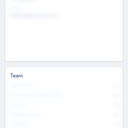
Sectors
Mobile telephony hardware
Team
Total Number
0
Non Executive & Advisory Board
0
Founders
0
Management Team
0
Other Staff
0