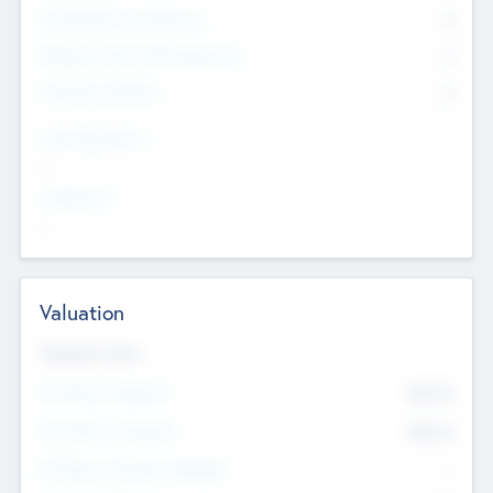
Consultants & Freelancers
0
Members with VC/PE Experience
0
Corporate Advisers
0
Team Experience
--
Looking For
--
Valuation
Valuations Now
Pre-Money Valuation
$54.7
K
Post Money Valuation
$54.7
K
P/E Based Valuation Multiplier
--