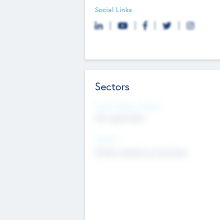
Social Links
Sectors
Social Impact Status
Not applicable
Sectors
Mobile telephony hardware