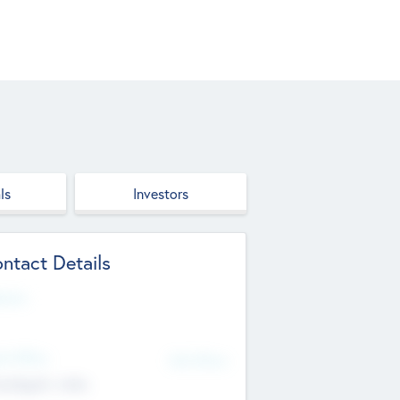
ls
Investors
ntact Details
site
d Office
Add Offices
ndigarh, India