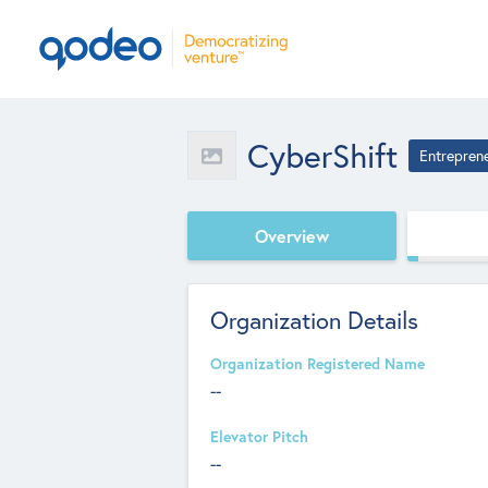
CyberShift
Entrepren
Overview
Organization Details
Organization Registered Name
--
Elevator Pitch
--