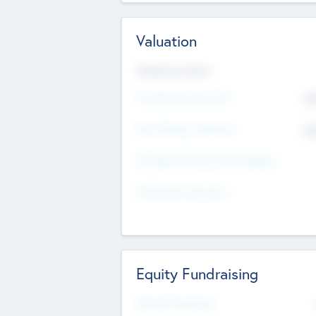
Valuation
Valuations Now
Pre-Money Valuation
$5
Post Money Valuation
$5
P/E Based Valuation Multiplier
P/E Based Valuation
Equity Fundraising
Raised Previously