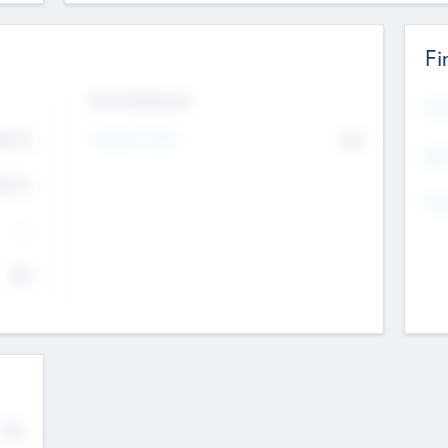
Fi
Exit Intentions
Mos
4.7
Intend to Exit
No
K
EBI
4.7
K
Gen
--
$0
No