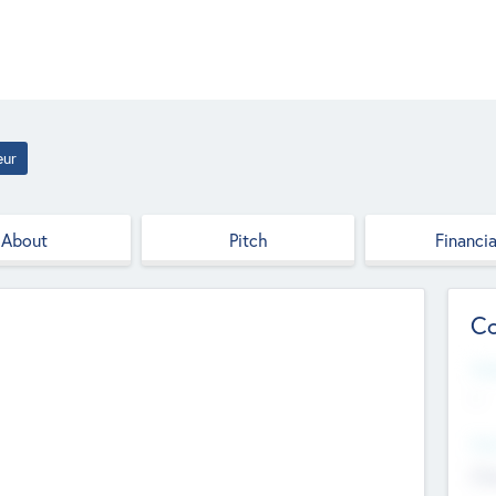
eur
About
Pitch
Financia
Co
Web
--
Hea
Cha