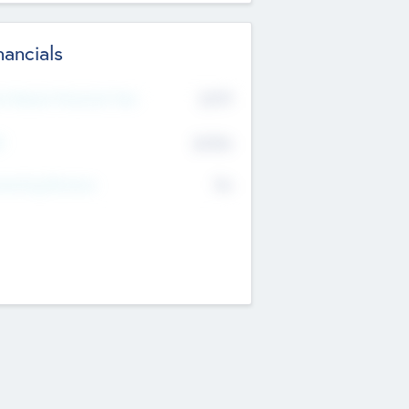
nancials
2019
t Recent Financial Year
$458
T
K
No
erating Revenue