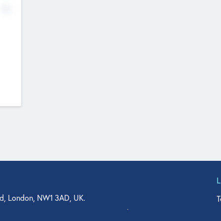
No
d, London, NW1 3AD, UK.
T
agler Drive, Suite 350, West Palm Beach, FL 33401, USA