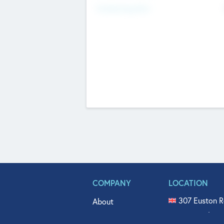
Fundraising Now
COMPANY
LOCATION
307 Euston R
About
515 North Fl
Get In Touch