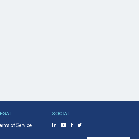
LEGAL
SOCIAL
erms of Service