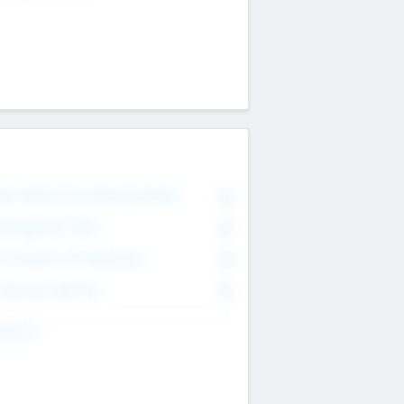
on Executive & Advisory Board
0
anagement Team
0
onsultants & Freelancers
0
orporate Advisers
0
ing For