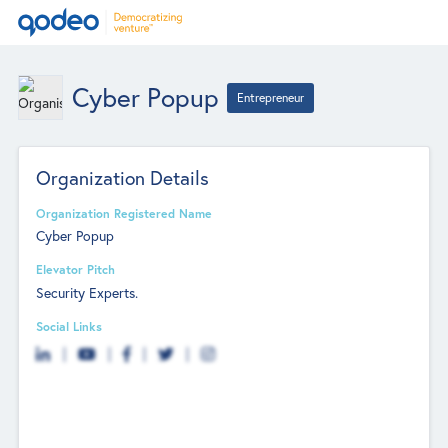
Cyber Popup
Entrepreneur
Organization Details
Organization Registered Name
Cyber Popup
Elevator Pitch
Security Experts.
Social Links