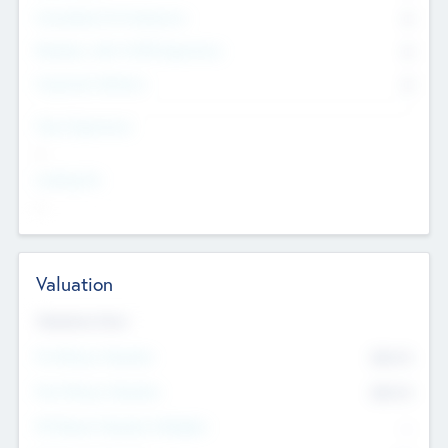
Consultants & Freelancers
0
Members with VC/PE Experience
0
Corporate Advisers
0
Team Experience
--
Looking For
--
Valuation
Valuations Now
Pre-Money Valuation
$54.7
K
Post Money Valuation
$54.7
K
P/E Based Valuation Multiplier
--