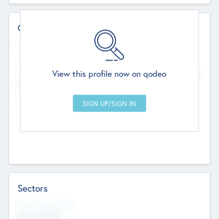
Contact Details
Website
--
View this profile now on qodeo
Head Office
Add Offices
Chandigarh, India
--
Sectors
Social Impact Status
Not applicable