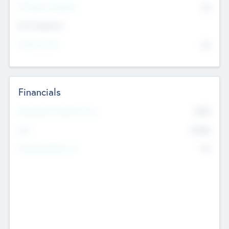
P/E Based Valuation
$0
Exit Intentions
Intend to Exit
No
Financials
2019
Most Recent Financial Year
$458
EBIT
K
No
Generating Revenue