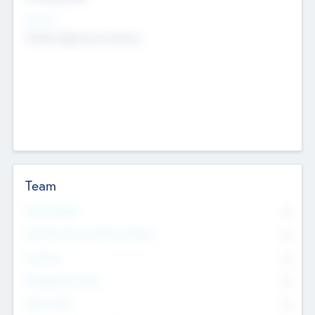
Sectors
Mobile telephony hardware
Team
Total Number
0
Non Executive & Advisory Board
0
Founders
0
Management Team
0
Other Staff
0