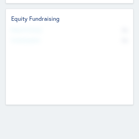
Equity Fundraising
No
Raised Previously
No
Fundraising Now