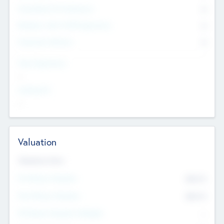
Consultants & Freelancers
0
Members with VC/PE Experience
0
Corporate Advisers
0
Team Experience
--
Looking For
--
Valuation
Valuations Now
Pre-Money Valuation
$54.7
K
Post Money Valuation
$54.7
K
P/E Based Valuation Multiplier
--