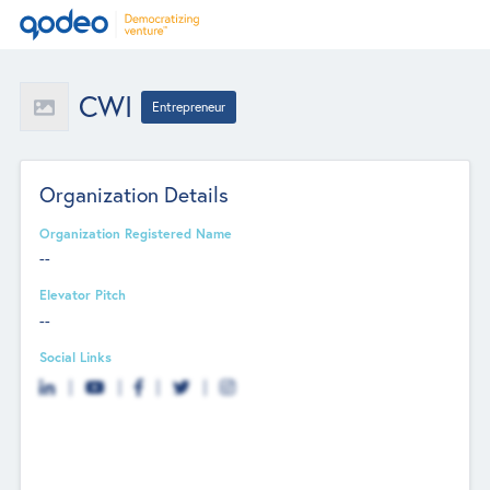
CWI
Entrepreneur
Organization Details
Organization Registered Name
--
Elevator Pitch
--
Social Links