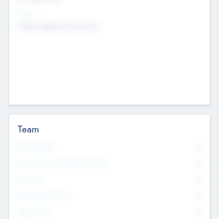
Sectors
Mobile telephony hardware
Team
Total Number
0
Non Executive & Advisory Board
0
Founders
0
Management Team
0
Other Staff
0