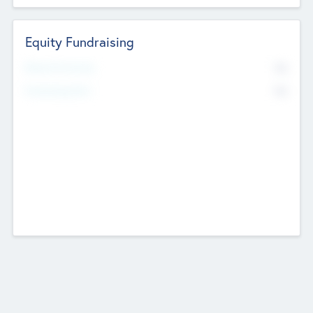
Equity Fundraising
No
Raised Previously
No
Fundraising Now